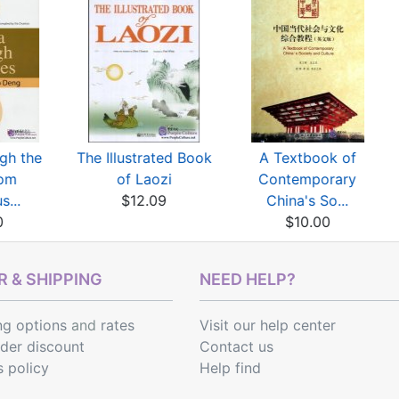
gh the
The Illustrated Book
A Textbook of
rom
of Laozi
Contemporary
s...
$12.09
China's So...
0
$10.00
 & SHIPPING
NEED HELP?
ng options
and
rates
Visit our help center
rder discount
Contact us
s policy
Help find