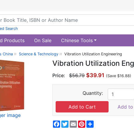
ed Search
d Products
On Sale
Chinese Tools
s China
::
Science & Technology
:: Vibration Utilization Engineering
Vibration Utilization En
$39.91
Price:
$56.79
(Save $16.88)
Quantity:
Add to 
ger image
Facebook
Twitter
Email
Pinterest
Share