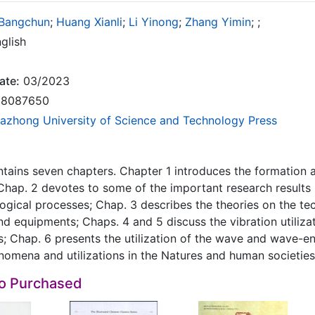
Bangchun
;
Huang Xianli
;
Li Yinong
;
Zhang Yimin
;
;
glish
ate:
03/2023
8087650
azhong University of Science and Technology Press
tains seven chapters. Chapter 1 introduces the formation a
Chap. 2 devotes to some of the important research results i
gical processes; Chap. 3 describes the theories on the tech
d equipments; Chaps. 4 and 5 discuss the vibration utilizati
s; Chap. 6 presents the utilization of the wave and wave-ene
nomena and utilizations in the Natures and human societies
so Purchased