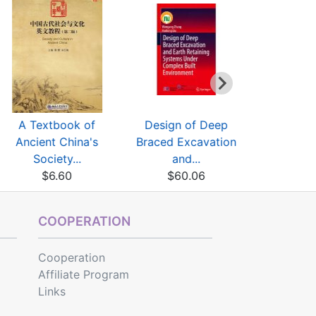
A Textbook of
Design of Deep
Three Mai
Ancient China's
Braced Excavation
Discipline
Society...
and...
$31
$6.60
$60.06
COOPERATION
Cooperation
Affiliate Program
Links