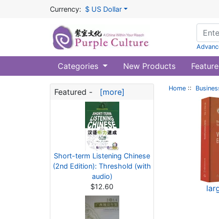
Currency:
$ US Dollar
Advanc
Categories
New Products
Feature
Home
::
Busines
Featured -
[more]
Short-term Listening Chinese
(2nd Edition): Threshold (with
audio)
$12.60
lar