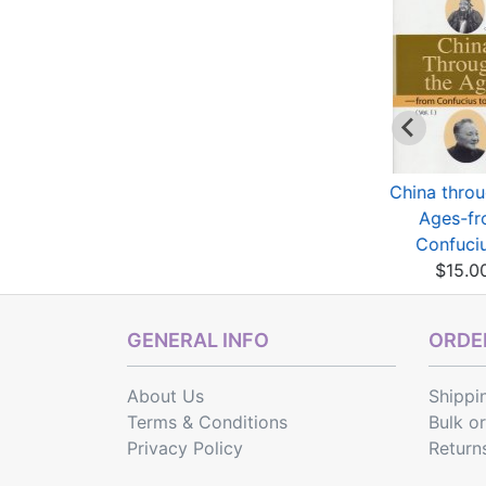
Der Chinesische
Principles and
China throu
Traum
Practical Application
Ages-f
$21.77
...
Confuciu
$8.06
$15.0
GENERAL INFO
ORDER
About Us
Shippi
Terms & Conditions
Bulk o
Privacy Policy
Return