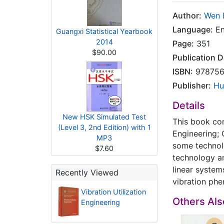
Author:
Wen 
Language:
En
Guangxi Statistical Yearbook
2014
Page:
351
$90.00
Publication D
ISBN:
978756
Publisher:
Hu
Details
New HSK Simulated Test
This book con
(Level 3, 2nd Edition) with 1
Engineering; 
MP3
some technolo
$7.60
technology an
linear system
Recently Viewed
vibration phe
Vibration Utilization
Others Al
Engineering