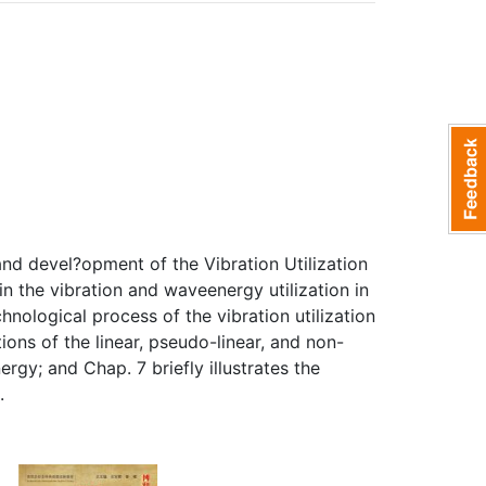
nd devel?opment of the Vibration Utilization
n the vibration and waveenergy utilization in
nological process of the vibration utilization
ons of the linear, pseudo-linear, and non-
rgy; and Chap. 7 briefly illustrates the
.