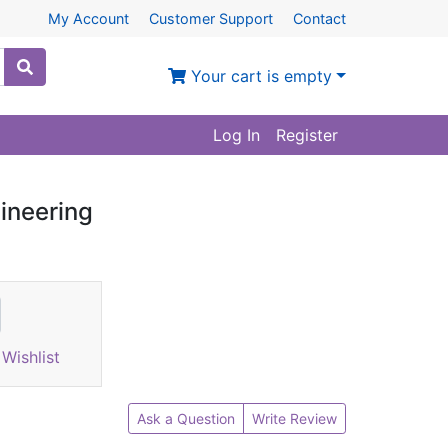
My Account
Customer Support
Contact
Your cart is empty
Log In
Register
gineering
Wishlist
Ask a Question
Write Review