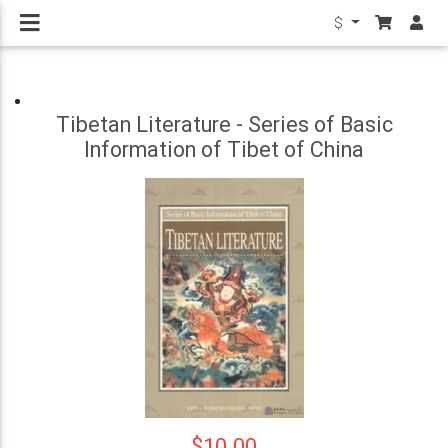
$
Tibetan Literature - Series of Basic
Information of Tibet of China
$10.00