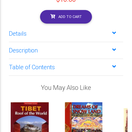
ADD TO CART
Details
Description
Table of Contents
You May Also Like