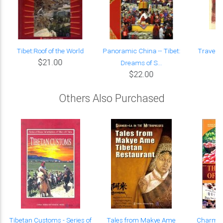
f
Tibet:Roof of the World
Panoramic China -- Tibet:
Travel G
$21.00
Dreams of S...
$22.00
Others Also Purchased
Tibetan Customs - Series of
Tales from Makye Ame
Charming