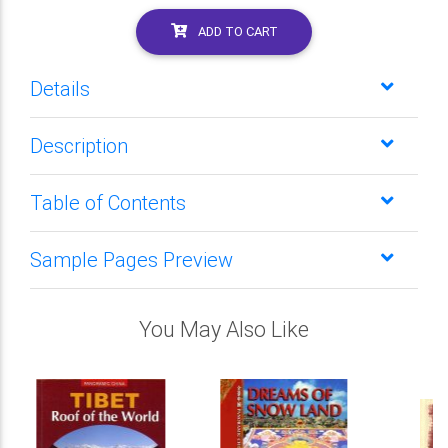
ADD TO CART
Details
Description
Table of Contents
Sample Pages Preview
You May Also Like