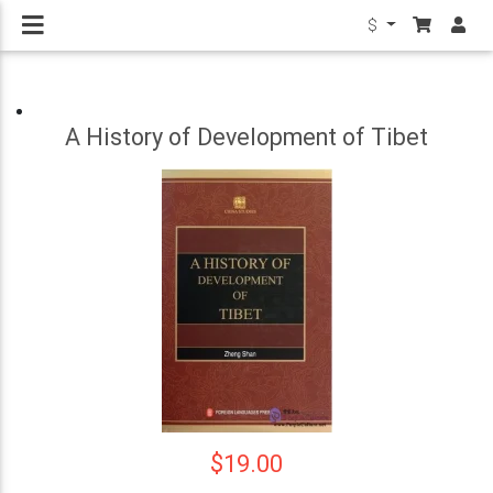
$
A History of Development of Tibet
$19.00