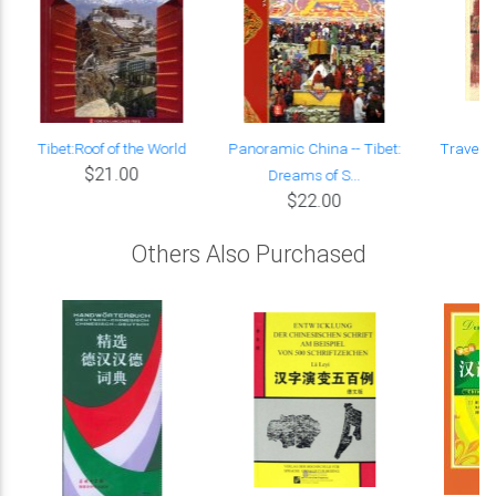
Tibet:Roof of the World
Panoramic China -- Tibet:
Travel G
$21.00
Dreams of S...
$22.00
Others Also Purchased