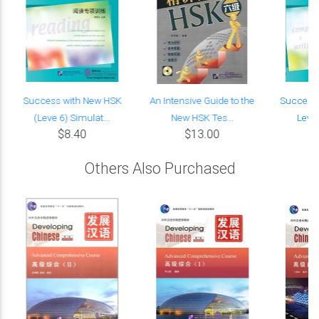
Success with New HSK
An Intensive Guide to the
Success 
(Leve 6) Simulat...
New HSK Tes...
Leve 
$8.40
$13.00
Others Also Purchased