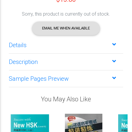
Sorry, this product is currently out of stock.
EMAIL ME WHEN AVAILABLE
Details
Description
Sample Pages Preview
You May Also Like