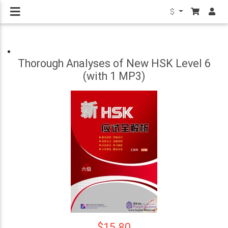
$
Thorough Analyses of New HSK Level 6
(with 1 MP3)
$15.80