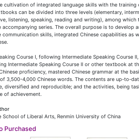
cultivation of integrated language skills with the training o
extbooks can be divided into three levels (elementary, inte
e, listening, speaking, reading and writing), among which 
e accompanying series. The overall purpose is to develop 
e communication skills, integrated Chinese capabilities as we
ese.
king Course Ⅰ, following Intermediate Speaking Course Ⅱ, i
ning Intermediate Speaking Course Ⅱ or other textbook at 
Chinese proficiency, mastered Chinese grammar at the basi
of 3,500-4,000 Chinese words. The contents are up-to-date,
e, diversified and reproducible; and the activities, being ta
se of achievement.
thor
e School of Liberal Arts, Renmin University of China
so Purchased