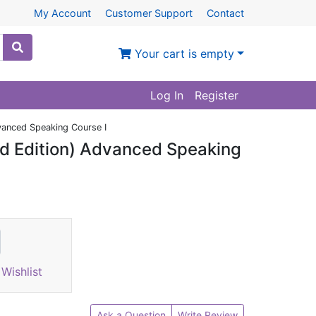
My Account
Customer Support
Contact
Your cart is empty
Log In
Register
vanced Speaking Course I
d Edition) Advanced Speaking
Wishlist
Ask a Question
Write Review