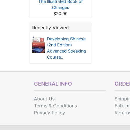
The Illustrated Book of
Changes
$20.00
Recently Viewed
Developing Chinese
(2nd Edition)
Advanced Speaking
Course..
GENERAL INFO
ORDER
About Us
Shippi
Terms & Conditions
Bulk o
Privacy Policy
Return