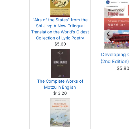
"Airs of the States" from the
Shi Jing: A New Trilingual
Translation the World's Oldest
Collection of Lyric Poetry
$5.60
eveloping Chinese
Developing Chinese
Developing 
nd Edition) Adva...
(2nd Edition) Adva...
(2nd Edition)
$3.00
$6.40
$5.8
The Complete Works of
Motzu in English
$13.20