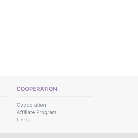
COOPERATION
Cooperation
Affiliate Program
Links