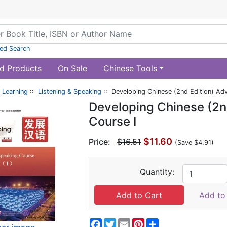
ed Search
d Products
On Sale
Chinese Tools
 Learning
::
Listening & Speaking
:: Developing Chinese (2nd Edition) Ad
Developing Chinese (2n
Course I
$11.60
Price:
$16.51
(Save $4.91)
Quantity:
Add to 
Facebook
Twitter
Email
Pinterest
Share