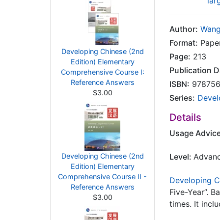
lar
Author:
Wang
Format:
Paper
Developing Chinese (2nd
Page:
213
Edition) Elementary
Publication D
Comprehensive Course I:
Reference Answers
ISBN:
978756
$3.00
Series:
Devel
Details
Usage Advic
Developing Chinese (2nd
Level:
Advan
Edition) Elementary
Comprehensive Course II -
Developing C
Reference Answers
Five-Year”. B
$3.00
times. It inc