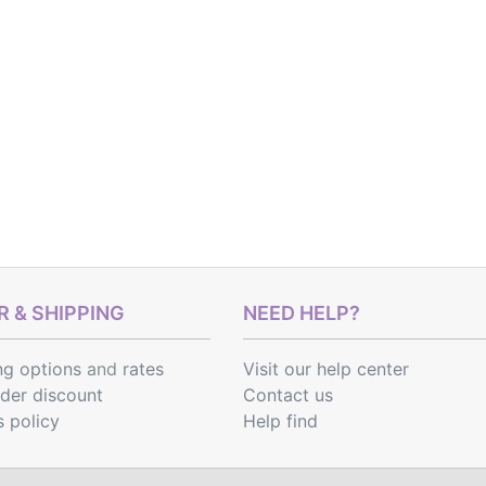
 & SHIPPING
NEED HELP?
ng options
and
rates
Visit our help center
rder discount
Contact us
s policy
Help find