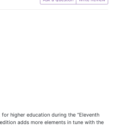
 for higher education during the “Eleventh
s edition adds more elements in tune with the