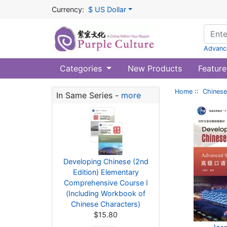
Currency:
$ US Dollar
Advanc
Categories
New Products
Feature
Home
::
Chinese
In Same Series -
more
Developing Chinese (2nd
Edition) Elementary
Comprehensive Course I
(Including Workbook of
Chinese Characters)
$15.80