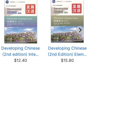
Developing Chinese
Developing Chinese
Developin
(2nd edition) Inte...
(2nd Edition) Elem...
(2nd Editi
$12.40
$15.80
$13