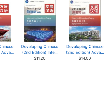
Chinese
Developing Chinese
Developing Chinese
 Adva...
(2nd Edition) Inte...
(2nd Edition) Adva...
0
$11.20
$14.00