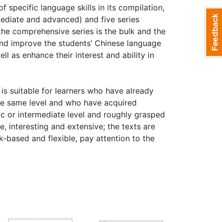
f specific language skills in its compilation,
rmediate and advanced) and five series
the comprehensive series is the bulk and the
and improve the students’ Chinese language
ll as enhance their interest and ability in
s suitable for learners who have already
the same level and who have acquired
c or intermediate level and roughly grasped
 interesting and extensive; the texts are
sk-based and flexible, pay attention to the