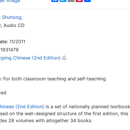
ger image
 Shuhong
;
, Audio CD
ate:
11/2011
1931479
oping Chinese (2nd Edition)
e:
For both classroom teaching and self-teaching
ced
hinese (2nd Edition)
is a set of nationally planned textbook
ased on the well-designed structure of the first edition, thi
ludes 28 volumes with altogether 34 books.