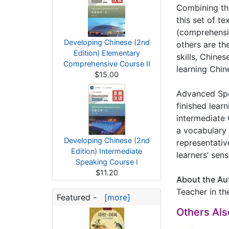
Combining the 
this set of t
(comprehensiv
Developing Chinese (2nd
others are th
Edition) Elementary
skills, Chines
Comprehensive Course II
learning Chin
$15.00
Advanced Spea
finished lear
intermediate 
a vocabulary 
Developing Chinese (2nd
representativ
Edition) Intermediate
learners’ sen
Speaking Course I
$11.20
About the Au
Teacher in th
Featured -
[more]
Others Al