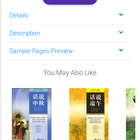
Details
Description
Sample Pages Preview
You May Also Like