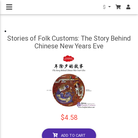
$
Stories of Folk Customs: The Story Behind
Chinese New Years Eve
$4.58
ADD TO CART