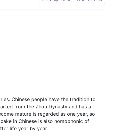
ries. Chinese people have the tradition to
started from the Zhou Dynasty and has a
become mature is regarded as one year, so
 cake in Chinese is also homophonic of
ter life year by year.