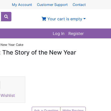
My Account
Customer Support
Contact
Your cart is empty
Log In
Register
e New Year Cake
: The Story of the New Year
Wishlist
Ask a Question
Write Review