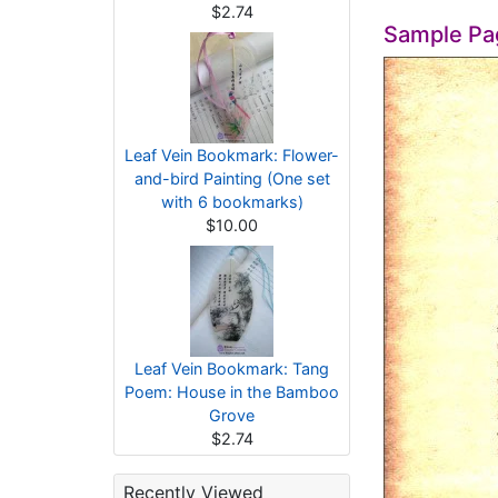
$2.74
Sample Pa
Leaf Vein Bookmark: Flower-
and-bird Painting (One set
with 6 bookmarks)
$10.00
Leaf Vein Bookmark: Tang
Poem: House in the Bamboo
Grove
$2.74
Recently Viewed