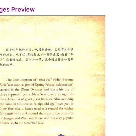
ges Preview