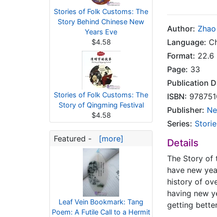
Stories of Folk Customs: The
Story Behind Chinese New
Author:
Zhao
Years Eve
Language:
Ch
$4.58
Format:
22.6 
Page:
33
Publication D
Stories of Folk Customs: The
ISBN:
978751
Story of Qingming Festival
Publisher:
Ne
$4.58
Series:
Stori
Featured -
[more]
Details
The Story of 
have new year
history of ov
having new ye
Leaf Vein Bookmark: Tang
getting bette
Poem: A Futile Call to a Hermit