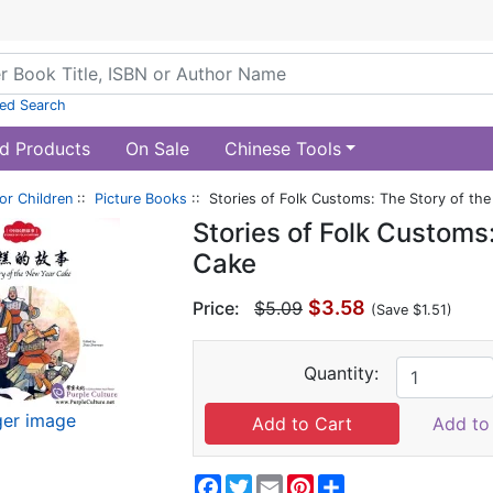
ed Search
d Products
On Sale
Chinese Tools
or Children
::
Picture Books
:: Stories of Folk Customs: The Story of th
Stories of Folk Customs
Cake
$3.58
Price:
$5.09
(Save $1.51)
Quantity:
ger image
Add to 
Facebook
Twitter
Email
Pinterest
Share