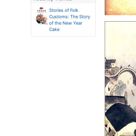
Stories of Folk
Customs: The Story
of the New Year
Cake