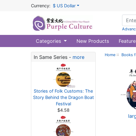
Currency:
$ US Dollar
Advanc
Categories
New Products
Feature
Home
::
Books f
In Same Series -
more
Stories of Folk Customs: The
Story Behind the Dragon Boat
Festival
$4.58
lar