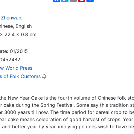
 Zhenwan
;
inese, English
x 22.4 x 0.8 cm
ate:
01/2015
0452482
w World Press
es of Folk Customs
the New Year Cake is the fourth volume of Chinese folk sto
 cake during the Spring Festival. Some say this tradition 
er 3000 years till now. The time period for cereal crop to 
ar cake means celebration of good harvest of crops. Year
r and better year by year, implying peoples wish to have bet