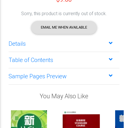
Sorry, this product is currently out of stock.
EMAIL ME WHEN AVAILABLE
Details
Table of Contents
Sample Pages Preview
You May Also Like