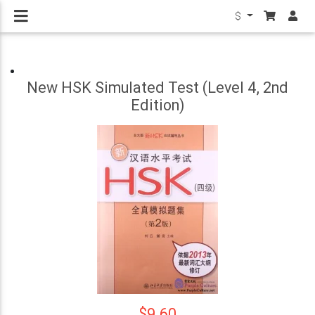
$
New HSK Simulated Test (Level 4, 2nd
Edition)
$9.60