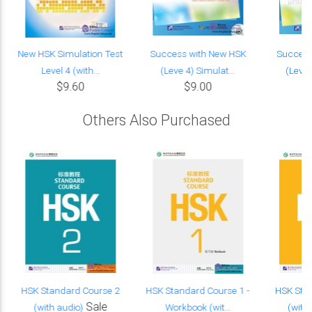
New HSK Simulation Test
Success with New HSK
Success
Level 4 (with...
(Leve 4) Simulat...
(Leve 
$9.60
$9.00
Others Also Purchased
HSK Standard Course 2
HSK Standard Course 1 -
HSK Sta
Sale
(with audio)
Workbook (wit...
(with