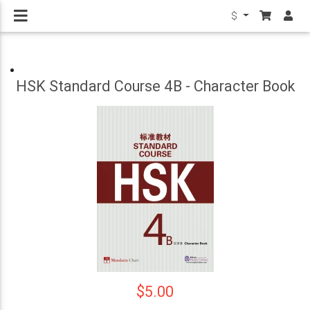
$
HSK Standard Course 4B - Character Book
$5.00