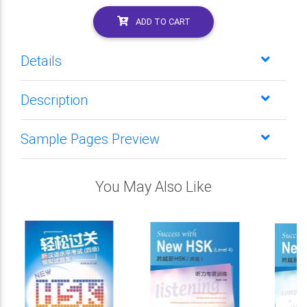
ADD TO CART
Details
Description
Sample Pages Preview
You May Also Like