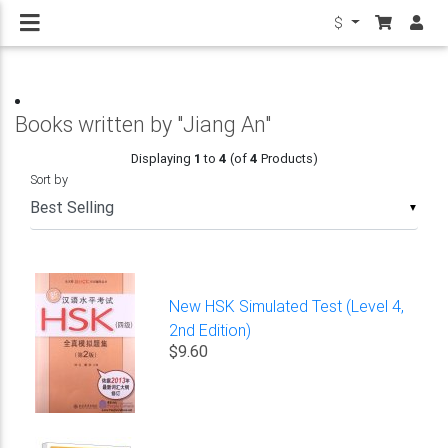
$
Books written by "Jiang An"
Displaying
1
to
4
(of
4
Products)
Sort by
▼
New HSK Simulated Test (Level 4,
2nd Edition)
$9.60