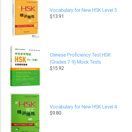
Vocabulary for New HSK Level 5
$13.91
Chinese Proficiency Test HSK
(Grades 7-9) Mock Tests
$15.92
Vocabulary for New HSK Level 4
$9.80