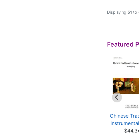
Displaying
51
to
Featured 
Lianpu
Chinese Music:
Chinese Trad
$5.00
Echos in Ancient and
Instrumenta
M...
$44.3
$18.00