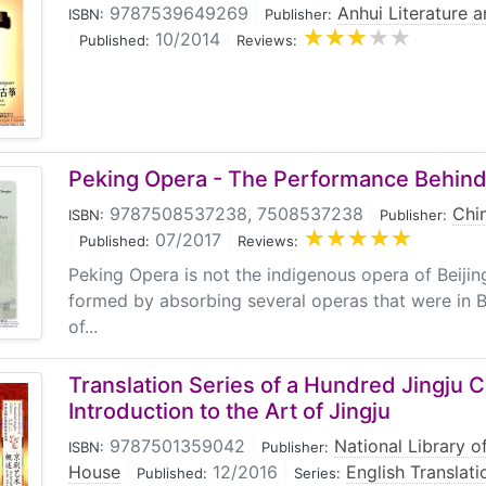
9787539649269
|
Anhui Literature 
ISBN:
Publisher:
|
10/2014
|
Published:
Reviews:
Peking Opera - The Performance Behind
9787508537238, 7508537238
|
Chin
ISBN:
Publisher:
|
07/2017
|
Published:
Reviews:
Peking Opera is not the indigenous opera of Beijin
formed by absorbing several operas that were in Be
of...
Translation Series of a Hundred Jingju C
Introduction to the Art of Jingju
9787501359042
|
National Library o
ISBN:
Publisher:
House
|
12/2016
|
English Translat
Published:
Series: