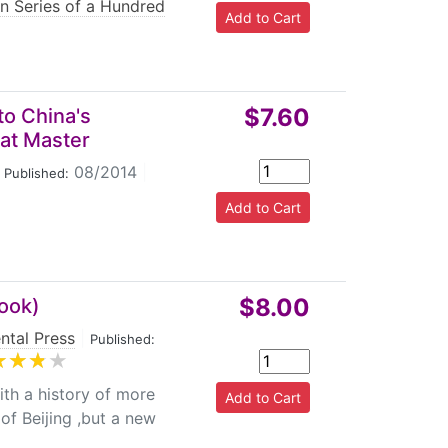
on Series of a Hundred
$7.60
to China's
eat Master
08/2014
|
Published:
$8.00
book)
ntal Press
|
Published:
th a history of more
of Beijing ,but a new