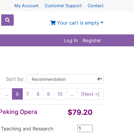
My Account
Customer Support
Contact
Your cart is empty
Log In
Register
Sort by:
...
6
7
8
9
10
...
[Next »]
$79.20
 Peking Opera
 Teaching and Research