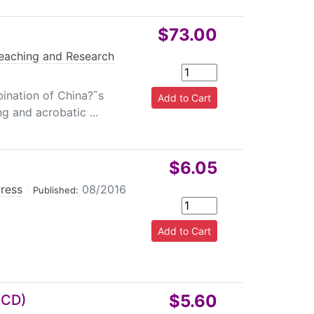
$73.00
eaching and Research
ination of China?ˉs
ng and acrobatic ...
$6.05
Press
|
08/2016
Published:
$5.60
h CD)