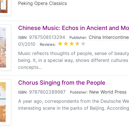
Peking Opera Classics
Chinese Music: Echos in Ancient and M
9787508513294
|
China Intercontine
ISBN:
Publisher:
01/2010
|
Reviews:
Music reflects thoughts of people, sense of beaut
being. It, in a special way, shows different culture
concepts...
Chorus Singing from the People
9787802289987
|
New World Press
ISBN:
Publisher:
A year ago, correspondents from the Deutsche We
interesting scene in the parks of Beijing. According