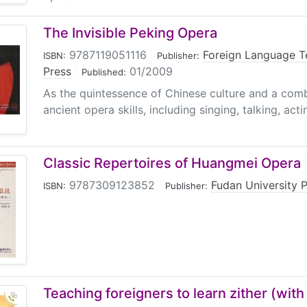
The Invisible Peking Opera
9787119051116
|
Foreign Language T
ISBN:
Publisher:
Press
|
01/2009
Published:
As the quintessence of Chinese culture and a comb
ancient opera skills, including singing, talking, acti
Classic Repertoires of Huangmei Opera
9787309123852
|
Fudan University 
ISBN:
Publisher:
Teaching foreigners to learn zither (wit