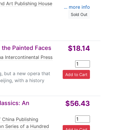
and Art Publishing House
... more info
Sold Out
$18.14
 the Painted Faces
a Intercontinental Press
g, but a new opera that
ijing, with a history
$56.43
lassics: An
f China Publishing
ion Series of a Hundred