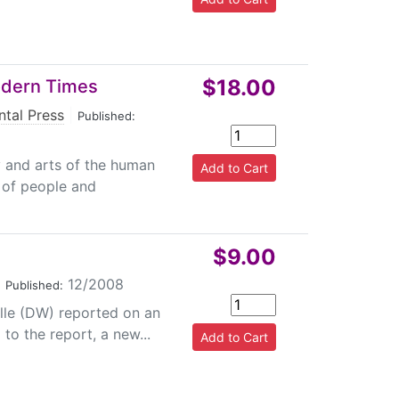
$18.00
odern Times
ntal Press
|
Published:
y and arts of the human
s of people and
$9.00
|
12/2008
Published:
lle (DW) reported on an
 to the report, a new...