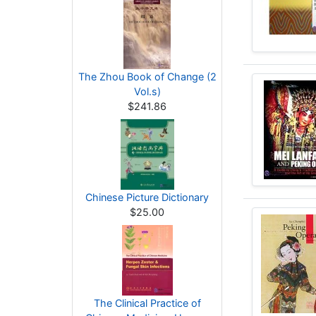
The Zhou Book of Change (2
Vol.s)
$241.86
Chinese Picture Dictionary
$25.00
The Clinical Practice of