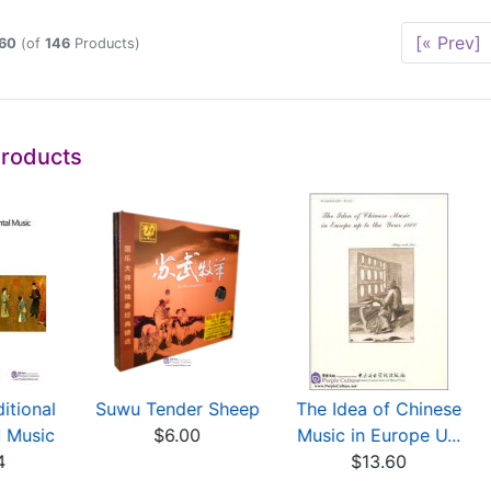
[« Prev]
60
(of
146
Products)
Products
itional
Suwu Tender Sheep
The Idea of Chinese
l Music
$6.00
Music in Europe U...
4
$13.60