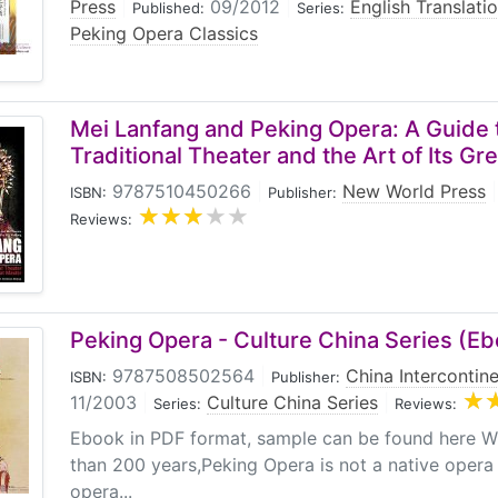
Press
|
09/2012
|
English Translati
Published:
Series:
Peking Opera Classics
Mei Lanfang and Peking Opera: A Guide 
Traditional Theater and the Art of Its Gr
9787510450266
|
New World Press
|
ISBN:
Publisher:
Reviews:
Peking Opera - Culture China Series (E
9787508502564
|
China Intercontine
ISBN:
Publisher:
11/2003
|
Culture China Series
|
Series:
Reviews:
Ebook in PDF format, sample can be found here Wi
than 200 years,Peking Opera is not a native opera 
opera...