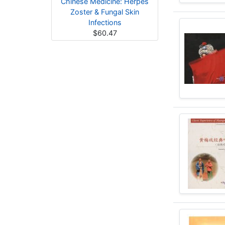
Chinese Medicine: Herpes
Zoster & Fungal Skin
Infections
$60.47