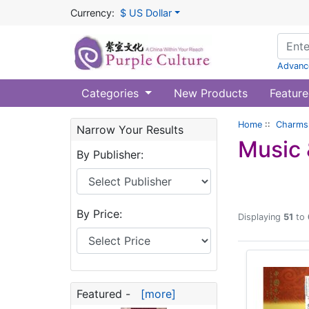
Currency:
$ US Dollar
Advanc
Categories
New Products
Feature
Home
::
Charms 
Narrow Your Results
Music 
By Publisher:
By Price:
Displaying
51
to
Featured -
[more]