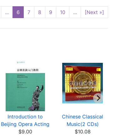
...
6
7
8
9
10
...
[Next »]
Introduction to
Chinese Classical
Lia
Beijing Opera Acting
Music(2 CDs)
$5
$9.00
$10.08