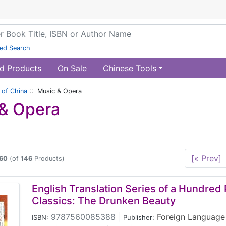
ed Search
d Products
On Sale
Chinese Tools
of China
:: Music & Opera
& Opera
[« Prev]
60
(of
146
Products)
English Translation Series of a Hundred
Classics: The Drunken Beauty
9787560085388
|
Foreign Language
ISBN:
Publisher: