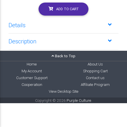
ADD TO CART
Details
Description
Back to Top
Home
About Us
My Account
Shopping Cart
Customer Support
Contact us
Cooperation
Affiliate Program
View Desktop Site
Copyright © 2026
Purple Culture
.