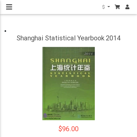
$
Shanghai Statistical Yearbook 2014
$96.00