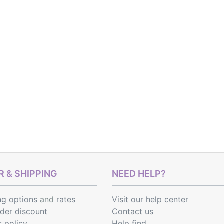
 & SHIPPING
NEED HELP?
ng options
and
rates
Visit our help center
rder discount
Contact us
s policy
Help find