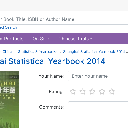
ed Search
d Products
On Sale
Chinese Tools
s China
::
Statistics & Yearbooks
::
Shanghai Statistical Yearbook 2014
:
i Statistical Yearbook 2014
Your Name:
Rating:
Comments: