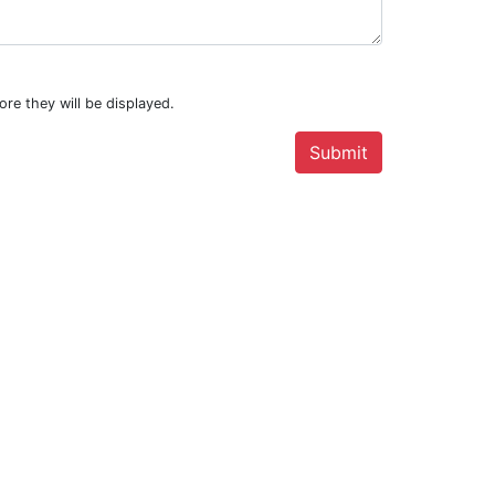
.
ore they will be displayed.