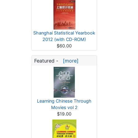
Shanghai Statistical Yearbook
2012 (with CD-ROM)
$60.00
Featured -
[more]
Learning Chinese Through
Movies vol 2
$19.00