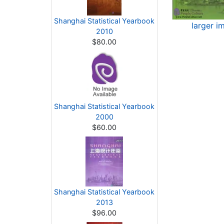
Shanghai Statistical Yearbook
larger i
2010
$80.00
Shanghai Statistical Yearbook
2000
$60.00
Shanghai Statistical Yearbook
2013
$96.00