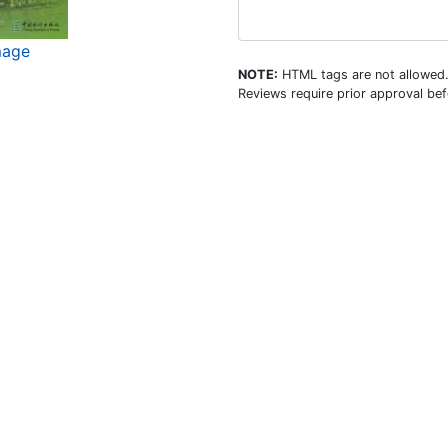
mage
NOTE:
HTML tags are not allowed
Reviews require prior approval bef