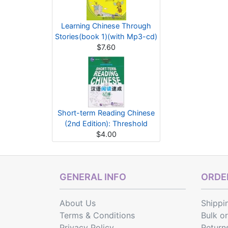
Learning Chinese Through
Stories(book 1)(with Mp3-cd)
$7.60
Short-term Reading Chinese
(2nd Edition): Threshold
$4.00
GENERAL INFO
ORDER
About Us
Shippi
Terms & Conditions
Bulk o
Privacy Policy
Return