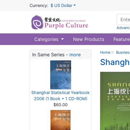
Currency:
$ US Dollar
Advanc
Categories
New Products
Feature
Home
::
Busines
In Same Series -
more
Shangha
Shanghai Statistical Yearbook
2006 (1 Book + 1 CD-ROM)
$60.00