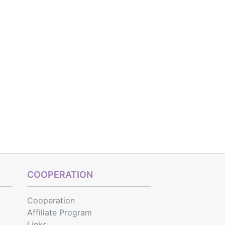
COOPERATION
Cooperation
Affiliate Program
Links