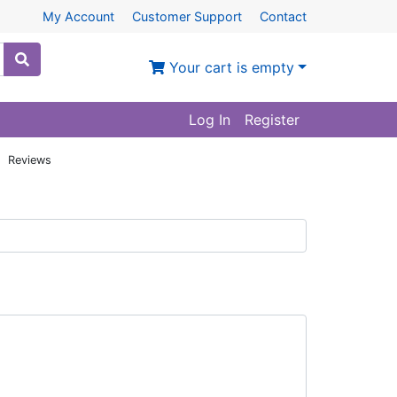
My Account
Customer Support
Contact
Your cart is empty
Log In
Register
: Reviews