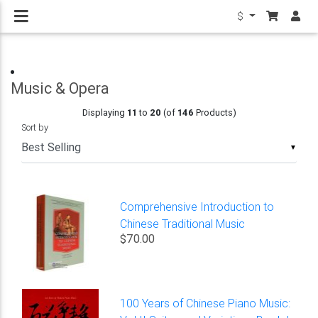
$
Music & Opera
Displaying
11
to
20
(of
146
Products)
Sort by
▼
Comprehensive Introduction to
Chinese Traditional Music
$70.00
100 Years of Chinese Piano Music: