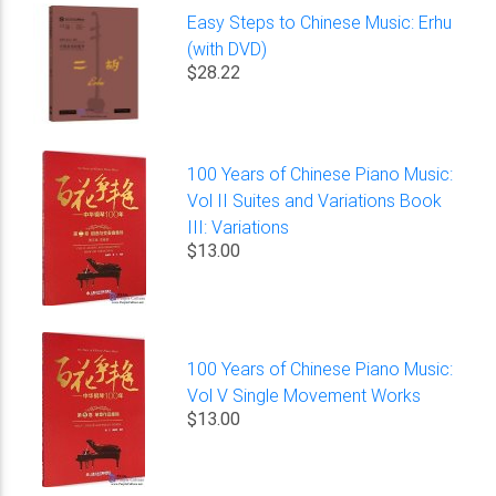
Easy Steps to Chinese Music: Erhu
(with DVD)
$28.22
100 Years of Chinese Piano Music:
Vol II Suites and Variations Book
III: Variations
$13.00
100 Years of Chinese Piano Music:
Vol V Single Movement Works
$13.00