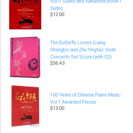
Vol II Suites and Variations Book I:
Suites
$12.00
The Butterfly Lovers (Liang
Shangbo and Zhu Yingtai): Violin
Concerto Set Score (with CD)
$56.43
100 Years of Chinese Piano Music:
Vol 1 Awarded Pieces
$13.00