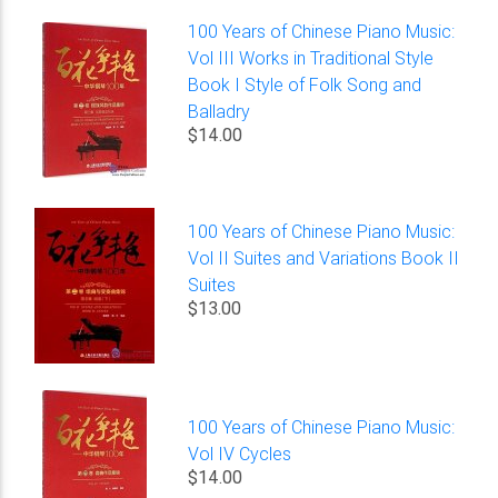
100 Years of Chinese Piano Music:
Vol III Works in Traditional Style
Book I Style of Folk Song and
Balladry
$14.00
100 Years of Chinese Piano Music:
Vol II Suites and Variations Book II
Suites
$13.00
100 Years of Chinese Piano Music:
Vol IV Cycles
$14.00