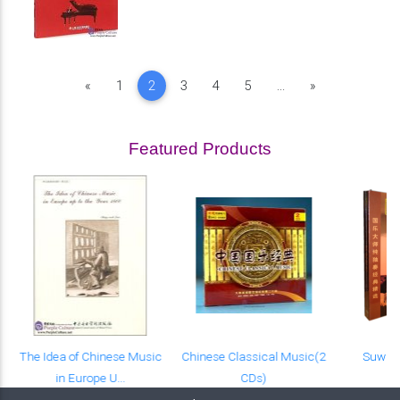
Previous
Next
«
1
2
3
4
5
...
»
Featured Products
The Idea of Chinese Music
Chinese Classical Music(2
Suwu 
in Europe U...
CDs)