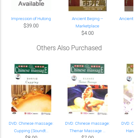
Impression of Hutong
Ancient Beijing --
Ancient Be
$39.00
Marketplace
He
$4.00
Others Also Purchased
n
DVD: Chinese massage:
DVD: Chinese massage:
DVD: Ch
Cupping (Soundt...
Thenar Massage ...
Hand's
$8.00
$7.00