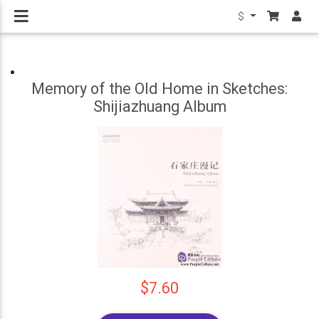
$
Memory of the Old Home in Sketches:
Shijiazhuang Album
$7.60