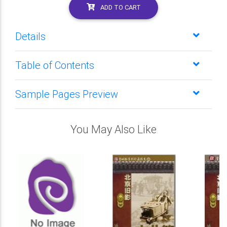
ADD TO CART
Details
Table of Contents
Sample Pages Preview
You May Also Like