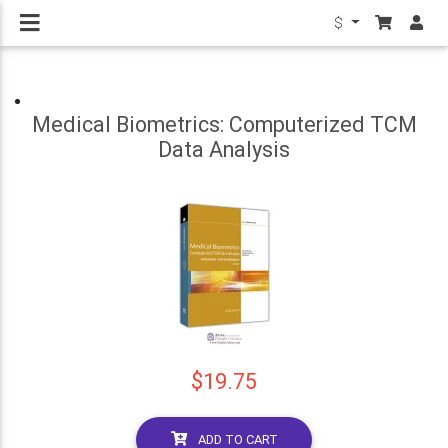
$
Medical Biometrics: Computerized TCM
Data Analysis
$19.75
ADD TO CART