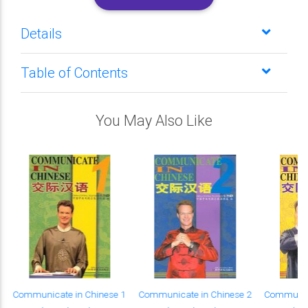
Details
Table of Contents
You May Also Like
Communicate in Chinese 1
Communicate in Chinese 2
Communica