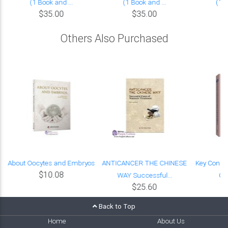
(1 Book and ...
(1 Book and ...
(1 B
$35.00
$35.00
Others Also Purchased
About Oocytes and Embryos
ANTICANCER THE CHINESE
Key Concep
$10.08
WAY Successful...
Ch
$25.60
Back to Top
Home
About Us