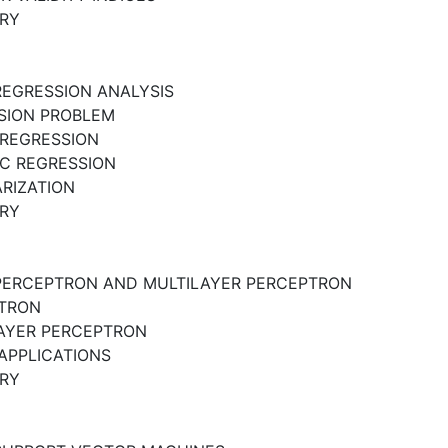
RY
REGRESSION ANALYSIS
SION PROBLEM
 REGRESSION
IC REGRESSION
RIZATION
RY
PERCEPTRON AND MULTILAYER PERCEPTRON
TRON
AYER PERCEPTRON
APPLICATIONS
RY