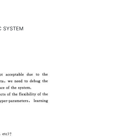
IC SYSTEM