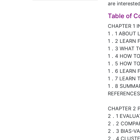
are intereste
Table of C
CHAPTER 1 
1．1 ABOUT 
1．2 LEARN 
1．3 WHAT T
1．4 HOW T
1．5 HOW TO
1．6 LEARN 
1．7 LEARN T
1．8 SUMMA
REFERENCES
CHAPTER 2 
2．1 EVALUA
2．2 COMPAR
2．3 BIAS-V
2．4 CLUSTER