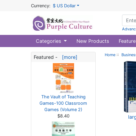
Currency:
$ US Dollar
Advanc
Categories
New Products
Feature
Home
::
Busines
Featured -
[more]
The Vault of Teaching
Games-100 Classroom
Games (Volume 2)
$8.40
lar