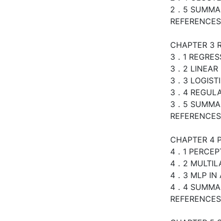
2．5 SUMMA
REFERENCES
CHAPTER 3 
3．1 REGRES
3．2 LINEAR
3．3 LOGIST
3．4 REGULA
3．5 SUMMA
REFERENCES
CHAPTER 4 
4．1 PERCEP
4．2 MULTIL
4．3 MLP IN 
4．4 SUMMA
REFERENCES