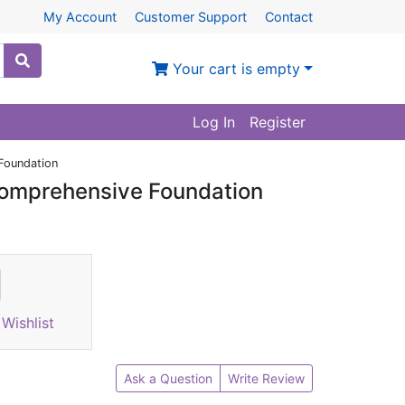
My Account
Customer Support
Contact
Your cart is empty
Log In
Register
Foundation
Comprehensive Foundation
Wishlist
Ask a Question
Write Review