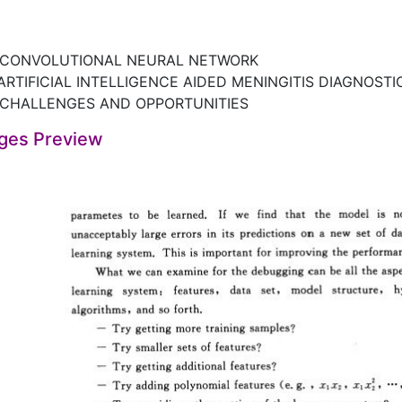
 CONVOLUTIONAL NEURAL NETWORK
ARTIFICIAL INTELLIGENCE AIDED MENINGITIS DIAGNOST
 CHALLENGES AND OPPORTUNITIES
ges Preview