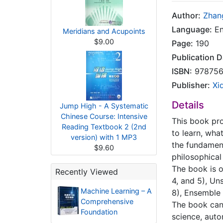
Author:
Zhan
Language:
En
Meridians and Acupoints
$9.00
Page:
190
Publication D
ISBN:
978756
Publisher:
Xi
Details
Jump High - A Systematic
Chinese Course: Intensive
This book pro
Reading Textbook 2 (2nd
to learn, wha
version) with 1 MP3
the fundament
$9.60
philosophical
The book is o
Recently Viewed
4, and 5), Un
Machine Learning – A
8), Ensemble 
Comprehensive
The book can
Foundation
science, auto