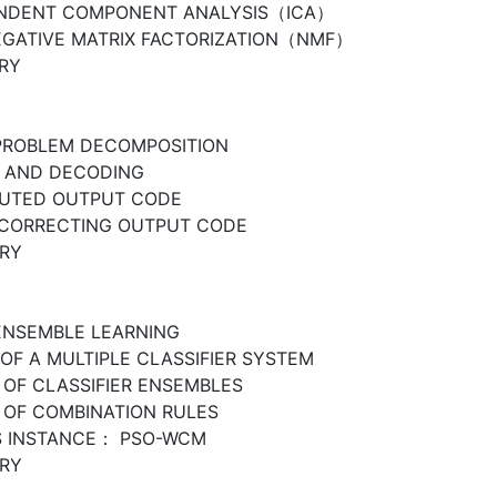
ENDENT COMPONENT ANALYSIS（ICA）
GATIVE MATRIX FACTORIZATION（NMF）
RY
PROBLEM DECOMPOSITION
 AND DECODING
BUTED OUTPUT CODE
CORRECTING OUTPUT CODE
RY
ENSEMBLE LEARNING
OF A MULTIPLE CLASSIFIER SYSTEM
 OF CLASSIFIER ENSEMBLES
 OF COMBINATION RULES
S INSTANCE： PSO-WCM
RY