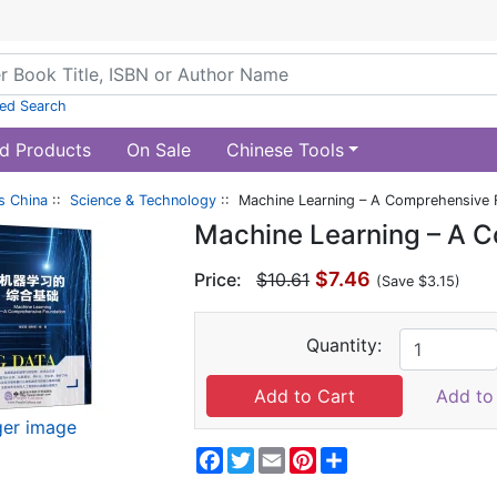
ed Search
d Products
On Sale
Chinese Tools
s China
::
Science & Technology
:: Machine Learning – A Comprehensive 
Machine Learning – A 
$7.46
Price:
$10.61
(Save $3.15)
Quantity:
Add to 
ger image
Facebook
Twitter
Email
Pinterest
Share