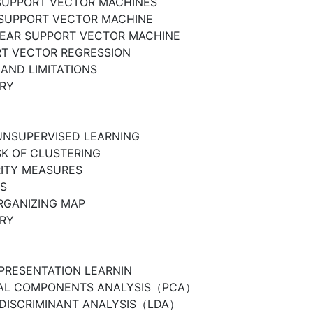
SUPPORT VECTOR MACHINES
 SUPPORT VECTOR MACHINE
EAR SUPPORT VECTOR MACHINE
T VECTOR REGRESSION
AND LIMITATIONS
RY
UNSUPERVISED LEARNING
SK OF CLUSTERING
RITY MEASURES
S
RGANIZING MAP
RY
EPRESENTATION LEARNIN
PAL COMPONENTS ANALYSIS（PCA）
 DISCRIMINANT ANALYSIS（LDA）