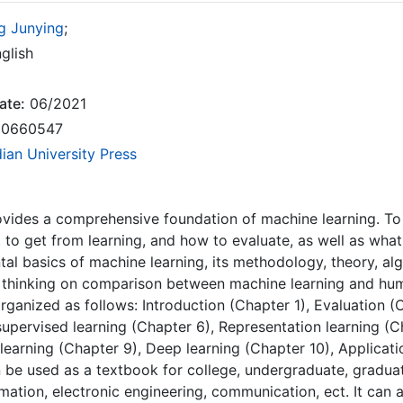
g Junying
;
glish
ate:
06/2021
0660547
dian University Press
vides a comprehensive foundation of machine learning. To
t to get from learning, and how to evaluate, as well as wha
al basics of machine learning, its methodology, theory, al
 thinking on comparison between machine learning and huma
rganized as follows: Introduction (Chapter 1), Evaluation (
supervised learning (Chapter 6), Representation learning 
learning (Chapter 9), Deep learning (Chapter 10), Applicati
 be used as a textbook for college, undergraduate, gradu
mation, electronic engineering, communication, ect. It can 