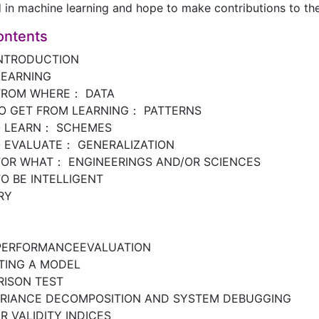
d in machine learning and hope to make contributions to the 
ontents
INTRODUCTION
LEARNING
FROM WHERE： DATA
O GET FROM LEARNING： PATTERNS
O LEARN： SCHEMES
 EVALUATE： GENERALIZATION
FOR WHAT： ENGINEERINGS AND/OR SCIENCES
O BE INTELLIGENT
RY
PERFORMANCEEVALUATION
TING A MODEL
ISON TEST
ARIANCE DECOMPOSITION AND SYSTEM DEBUGGING
 VALIDITY INDICES