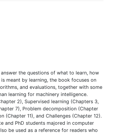
 answer the questions of what to learn, how
t is meant by learning, the book focuses on
gorithms, and evaluations, together with some
n learning for machinery intelligence.
Chapter 2), Supervised learning (Chapters 3,
(Chapter 7), Problem decomposition (Chapter
on (Chapter 11), and Challenges (Chapter 12).
ate and PhD students majored in computer
also be used as a reference for readers who