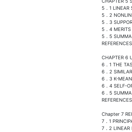
CHAPTER 5 
5．1 LINEAR
5．2 NONLIN
5．3 SUPPOR
5．4 MERITS 
5．5 SUMMA
REFERENCES
CHAPTER 6 
6．1 THE TA
6．2 SIMILA
6．3 K-MEAN
6．4 SELF-O
6．5 SUMMA
REFERENCES
Chapter 7 R
7．1 PRINCI
7．2 LINEAR