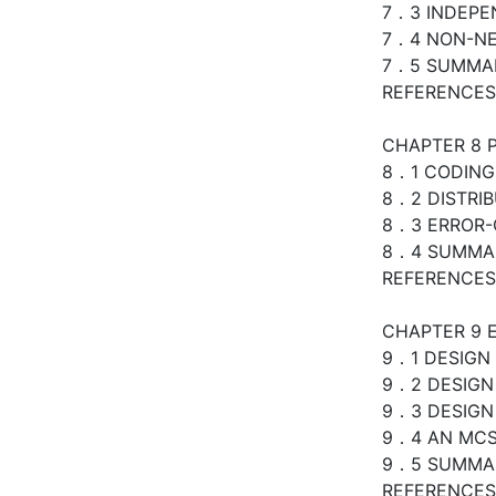
7．3 INDEP
7．4 NON-NE
7．5 SUMMA
REFERENCES
CHAPTER 8 
8．1 CODING
8．2 DISTRI
8．3 ERROR-
8．4 SUMMA
REFERENCES
CHAPTER 9 
9．1 DESIGN 
9．2 DESIGN
9．3 DESIGN
9．4 AN MC
9．5 SUMMA
REFERENCES