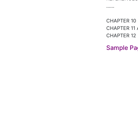
……
CHAPTER 10
CHAPTER 11 
CHAPTER 12
Sample Pa