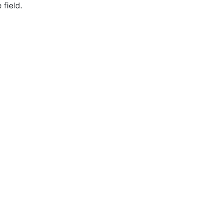
field.