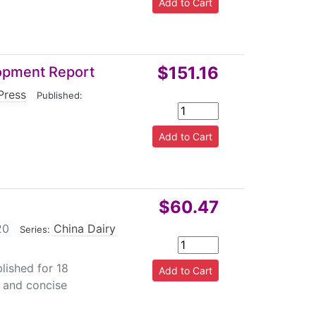
$151.16
lopment Report
Press
|
Published:
$60.47
20
|
China Dairy
Series:
lished for 18
 and concise