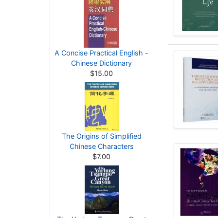
A Concise Practical English -
Chinese Dictionary
$15.00
The Origins of Simplified
Chinese Characters
$7.00