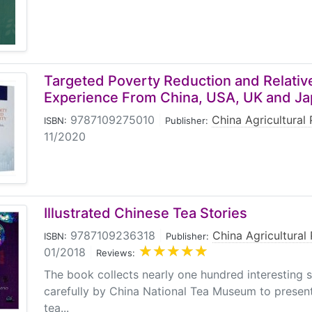
Targeted Poverty Reduction and Relativ
Experience From China, USA, UK and J
9787109275010
|
China Agricultural 
ISBN:
Publisher:
11/2020
Illustrated Chinese Tea Stories
9787109236318
|
China Agricultural
ISBN:
Publisher:
01/2018
|
Reviews:
The book collects nearly one hundred interesting s
carefully by China National Tea Museum to present
tea...