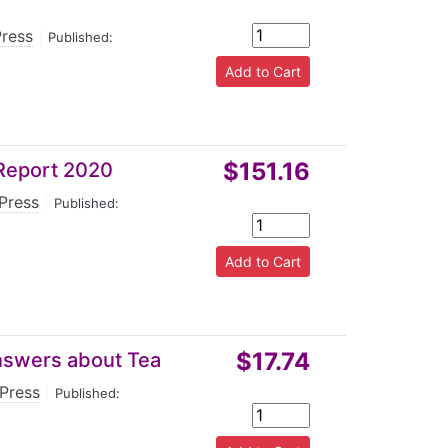
Press
|
Published:
$151.16
 Report 2020
 Press
|
Published:
$17.74
nswers about Tea
 Press
|
Published: