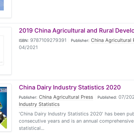
2019 China Agricultural and Rural Deve
9787109279391
|
China Agricultural 
ISBN:
Publisher:
04/2021
China Dairy Industry Statistics 2020
China Agricultural Press
|
07/20
Publisher:
Published:
Industry Statistics
'China Dairy Industry Statistics 2020' has been pub
consecutive years and is an annual comprehensive
statistical...