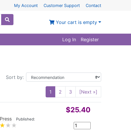
My Account
Customer Support
Contact
Your cart is empty
Log In
Register
Sort by:
1
2
3
[Next »]
$25.40
 Press
|
Published: