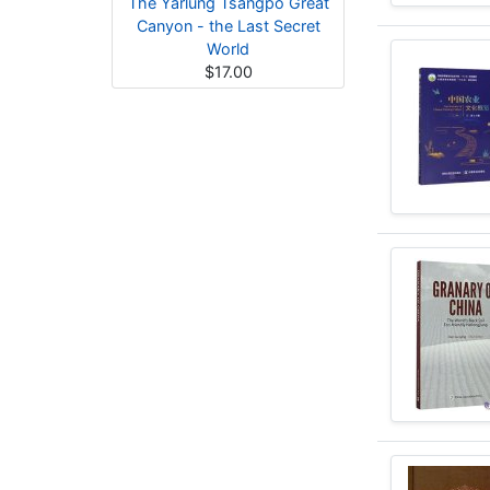
The Yarlung Tsangpo Great
Canyon - the Last Secret
World
$17.00