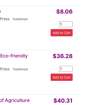
$8.06
e
 Press
|
Published:
$36.28
 Eco-friendly
 Press
|
Published:
$40.31
of Agriculture