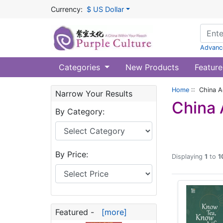
Currency:
$ US Dollar
Advanc
Categories
New Products
Feature
Home
:: China Ag
Narrow Your Results
China 
By Category:
By Price:
Displaying
1
to
1
Featured -
[more]