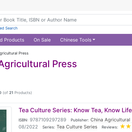
ed Search
d Products
On Sale
Chinese Tools
ricultural Press
Agricultural Press
0
(of
21
Products)
Tea Culture Series: Know Tea, Know Life
9787109297289
|
China Agricultural
ISBN:
Publisher:
08/2022
|
Tea Culture Series
|
Series:
Reviews: