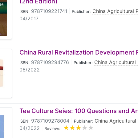
(2nd Edition)
9787109221741
|
China Agricultural 
ISBN:
Publisher:
04/2017
China Rural Revitalization Development
9787109294776
|
China Agricultural
ISBN:
Publisher:
06/2022
Tea Culture Seies: 100 Questions and A
9787109278004
|
China Agricultural
ISBN:
Publisher:
04/2022
|
Reviews: