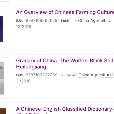
An Overview of Chinese Farming Cultur
9787109262676
|
China Agricultural
ISBN:
Publisher:
12/2019
Granary of China: The Worlds' Black Soil
Heilongjiang
9787109222069
|
China Agricultural
ISBN:
Publisher:
11/2016
A Chinese-English Classified Dictionary 