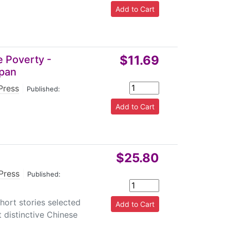
$11.69
e Poverty -
apan
Press
|
Published:
$25.80
 Press
|
Published:
hort stories selected
 distinctive Chinese