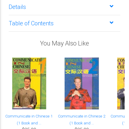
Details
Table of Contents
You May Also Like
Communicate in Chinese 1
Communicate in Chinese 2
Communica
(1 Book and ...
(1 Book and ...
(1 B