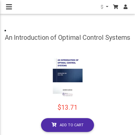
$
An Introduction of Optimal Control Systems
$13.71
ADD TO CART