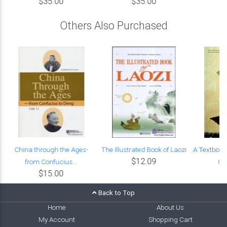
$35.00
$35.00
Others Also Purchased
China through the Ages-
The Illustrated Book of Laozi
A Textbook
$12.09
from Confucius...
Chi
$15.00
Back to Top
Home
About Us
My Account
Shopping Cart