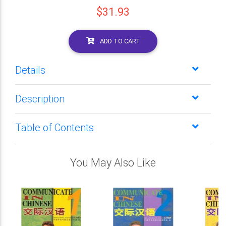
$31.93
ADD TO CART
Details
Description
Table of Contents
You May Also Like