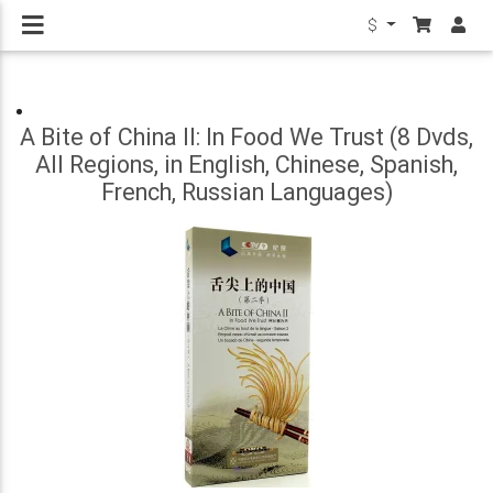
$
A Bite of China II: In Food We Trust (8 Dvds,
All Regions, in English, Chinese, Spanish,
French, Russian Languages)