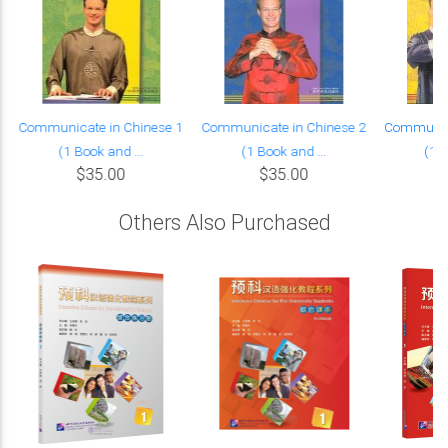
Communicate in Chinese 1
Communicate in Chinese 2
Communica
(1 Book and ...
(1 Book and ...
(1 B
$35.00
$35.00
Others Also Purchased