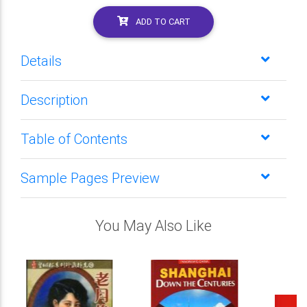
ADD TO CART
Details
Description
Table of Contents
Sample Pages Preview
You May Also Like