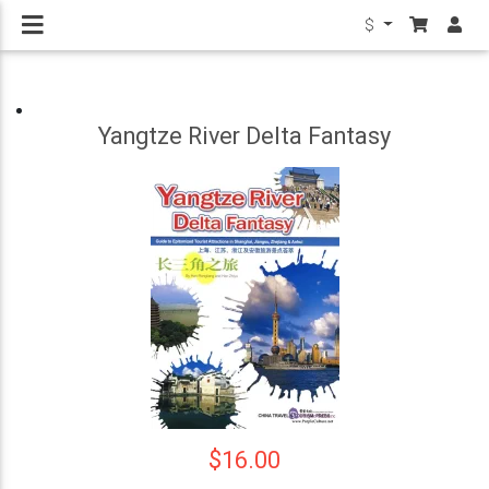
$
Yangtze River Delta Fantasy
$16.00