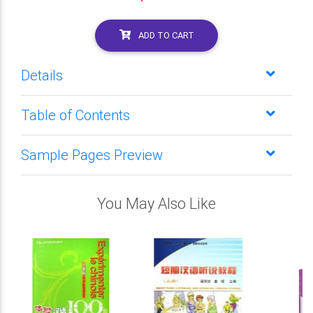
ADD TO CART
Details
Table of Contents
Sample Pages Preview
You May Also Like