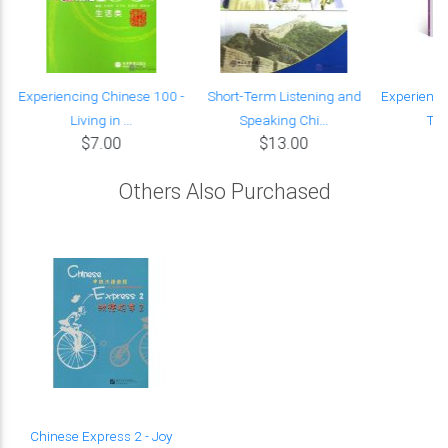
Experiencing Chinese 100 -
Short-Term Listening and
Experienci
Living in ...
Speaking Chi...
Ter
$7.00
$13.00
Others Also Purchased
Chinese Express 2 - Joy