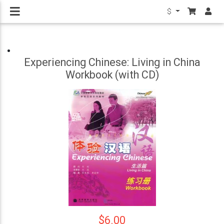
$
Experiencing Chinese: Living in China
Workbook (with CD)
$6.00