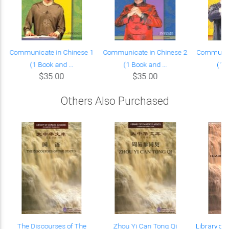
Communicate in Chinese 1
Communicate in Chinese 2
Communica
(1 Book and ...
(1 Book and ...
(1 B
$35.00
$35.00
Others Also Purchased
The Discourses of The
Zhou Yi Can Tong Qi
Library of