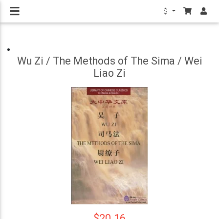
$
Wu Zi / The Methods of The Sima / Wei
Liao Zi
$20.16