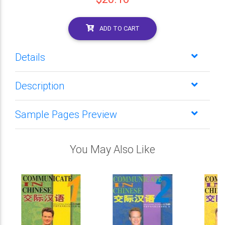
ADD TO CART
Details
Description
Sample Pages Preview
You May Also Like