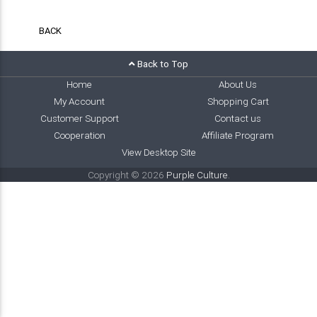
BACK
Back to Top
Home
About Us
My Account
Shopping Cart
Customer Support
Contact us
Cooperation
Affiliate Program
View Desktop Site
Copyright © 2026
Purple Culture
.