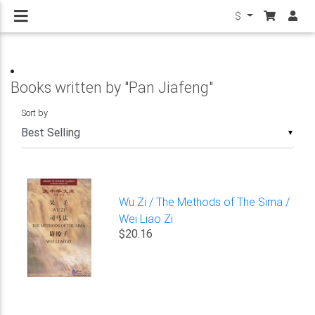
$
Books written by "Pan Jiafeng"
Sort by
▼
Wu Zi / The Methods of The Sima /
Wei Liao Zi
$20.16