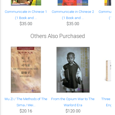
Communicate in Chinese 1
Communicate in Chinese 2
Communica
(1 Book and ...
(1 Book and ...
(1 B
$35.00
$35.00
Others Also Purchased
6
Wu Zi / The Methods of The
From the Opium War to The
Three Wo
Sima / Wei...
Warlord Era
Engli
$20.16
$120.00