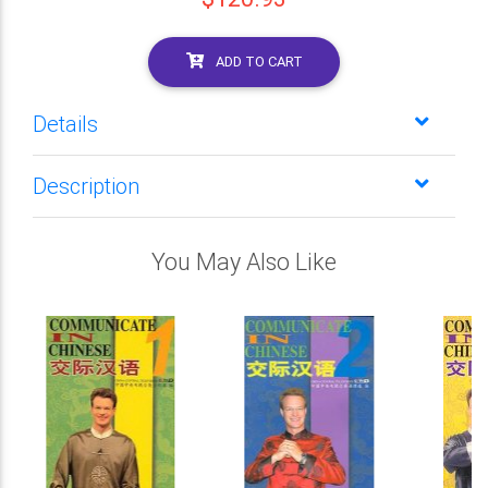
ADD TO CART
Details
Description
You May Also Like