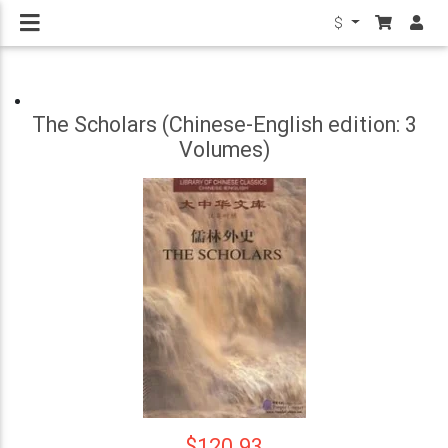
$
The Scholars (Chinese-English edition: 3
Volumes)
$120.93