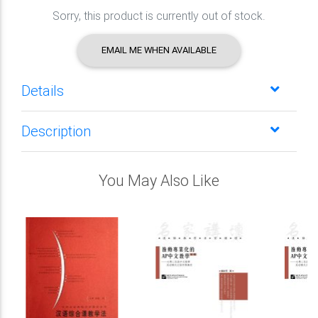
Sorry, this product is currently out of stock.
EMAIL ME WHEN AVAILABLE
Details
Description
You May Also Like