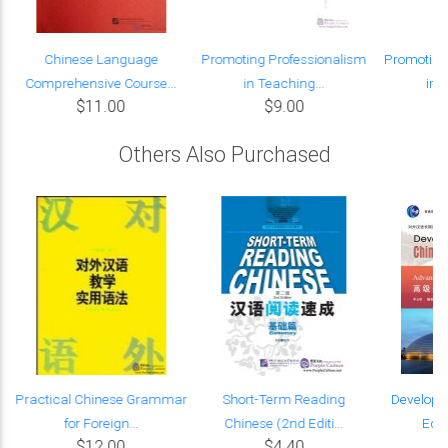
Chinese Language
Promoting Professionalism
Promoting
Comprehensive Course...
in Teaching...
in 
$11.00
$9.00
Others Also Purchased
Practical Chinese Grammar
Short-Term Reading
Developi
for Foreign...
Chinese (2nd Editi...
Edit
$12.00
$4.40