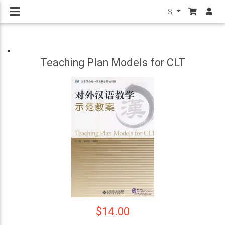
$
Teaching Plan Models for CLT
$14.00