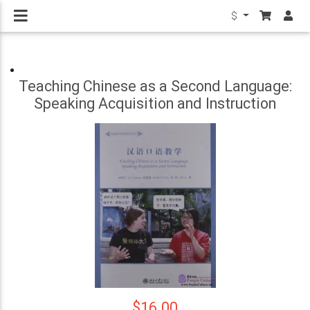
$
Teaching Chinese as a Second Language:
Speaking Acquisition and Instruction
$16.00