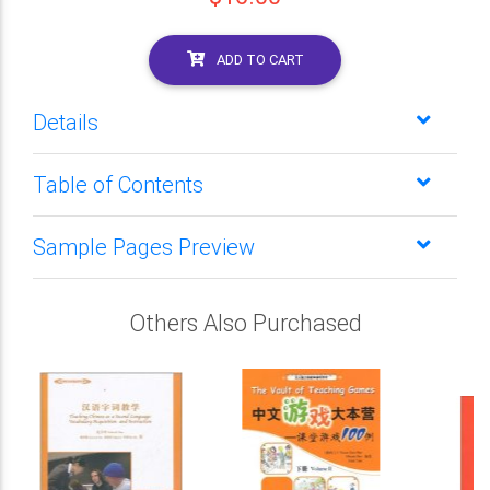
ADD TO CART
Details
Table of Contents
Sample Pages Preview
Others Also Purchased