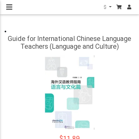
$
Guide for International Chinese Language
Teachers (Language and Culture)
$11.89