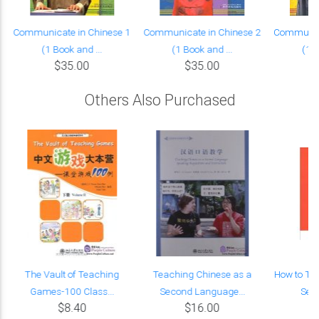
Communicate in Chinese 1
Communicate in Chinese 2
Communica
(1 Book and ...
(1 Book and ...
(1 B
$35.00
$35.00
Others Also Purchased
The Vault of Teaching
Teaching Chinese as a
How to Te
Games-100 Class...
Second Language...
Seco
$8.40
$16.00