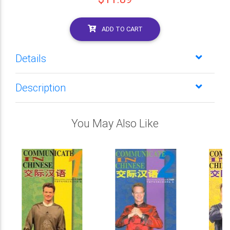
ADD TO CART
Details
Description
You May Also Like