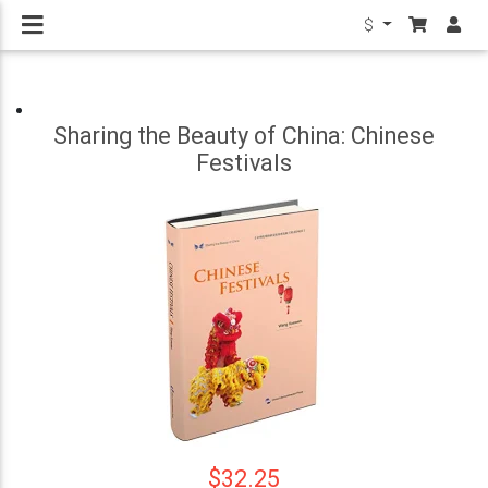
$
Sharing the Beauty of China: Chinese
Festivals
$32.25