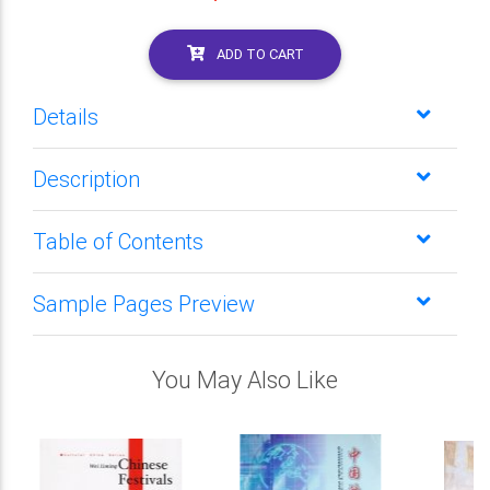
ADD TO CART
Details
Description
Table of Contents
Sample Pages Preview
You May Also Like