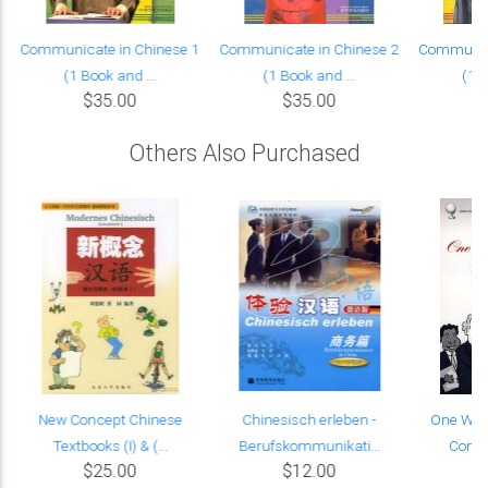
Communicate in Chinese 1
Communicate in Chinese 2
Communica
(1 Book and ...
(1 Book and ...
(1 B
$35.00
$35.00
Others Also Purchased
New Concept Chinese
Chinesisch erleben -
One Worl
Textbooks (I) & (...
Berufskommunikati...
Commu
$25.00
$12.00