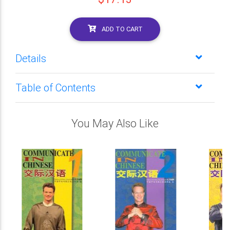
ADD TO CART
Details
Table of Contents
You May Also Like