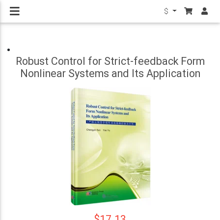
$
Robust Control for Strict-feedback Form
Nonlinear Systems and Its Application
$17.13