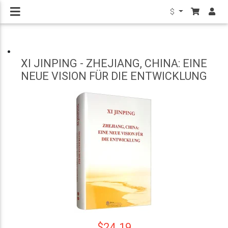
$
XI JINPING - ZHEJIANG, CHINA: EINE
NEUE VISION FÜR DIE ENTWICKLUNG
$24.19