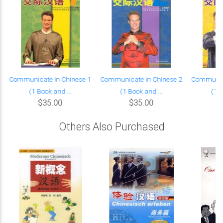
Communicate in Chinese 1
Communicate in Chinese 2
Communica
(1 Book and ...
(1 Book and ...
(1 B
$35.00
$35.00
Others Also Purchased