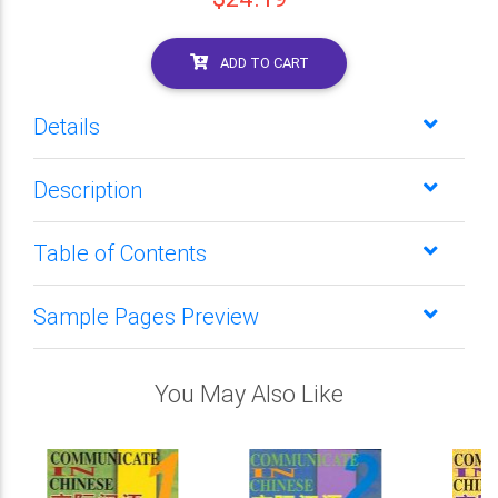
ADD TO CART
Details
Description
Table of Contents
Sample Pages Preview
You May Also Like