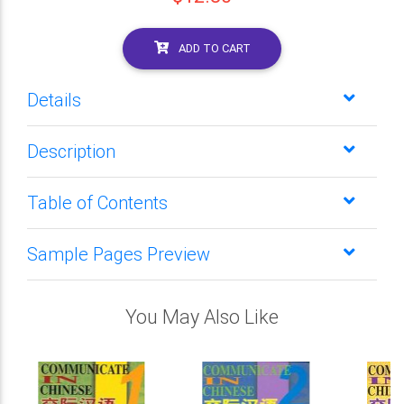
ADD TO CART
Details
Description
Table of Contents
Sample Pages Preview
You May Also Like