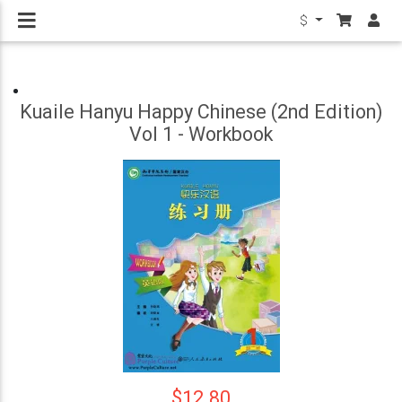
$
Kuaile Hanyu Happy Chinese (2nd Edition)
Vol 1 - Workbook
$12.80