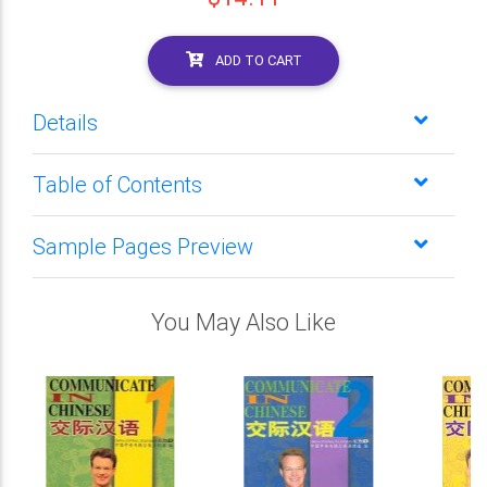
ADD TO CART
Details
Table of Contents
Sample Pages Preview
You May Also Like