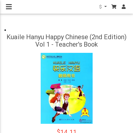
$
Kuaile Hanyu Happy Chinese (2nd Edition)
Vol 1 - Teacher's Book
$14.11