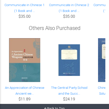
Communicate in Chinese 1
Communicate in Chinese 2
Communica
(1 Book and ...
(1 Book and ...
(1 B
$35.00
$35.00
Others Also Purchased
l
An Appreciation of Chinese
The Central Party School
Chines
Ancient we...
and the Succ...
Solutio
$11.89
$24.19
Back to Top