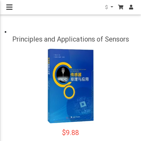
$
Principles and Applications of Sensors
$9.88