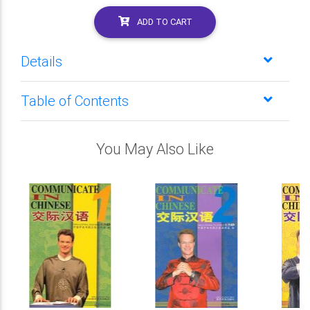
ADD TO CART
Details
Table of Contents
You May Also Like