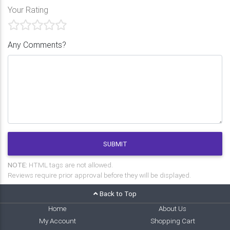
Your Rating
Any Comments?
SUBMIT
NOTE:
HTML tags are not allowed.
Reviews require prior approval before they will be displayed.
Back to Top
Home
About Us
My Account
Shopping Cart