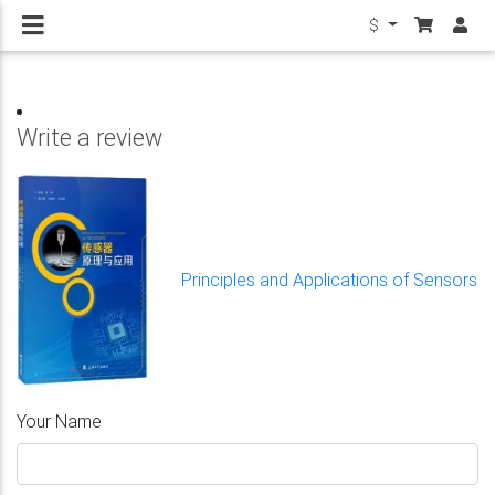
$
Write a review
Principles and Applications of Sensors
Your Name