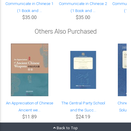
Communicate in Chinese 1
Communicate in Chinese 2
Communica
(1 Book and ...
(1 Book and ...
(1 B
$35.00
$35.00
Others Also Purchased
l
An Appreciation of Chinese
The Central Party School
Chines
Ancient we...
and the Succ...
Solutio
$11.89
$24.19
Back to Top