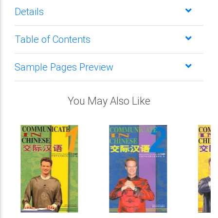
Details
Table of Contents
Sample Pages Preview
You May Also Like