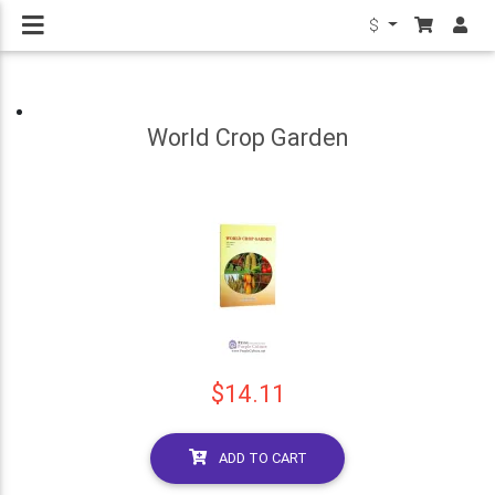
$
World Crop Garden
$14.11
ADD TO CART