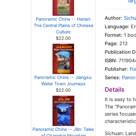
lar
Author:
Sich
Panoramic China -- Henan:
The Central Plains of Chinese
Language:
En
Culture
Format:
1 bo
$22.00
Page:
213
Publication D
ISBN:
711904
Publisher:
Fo
Series:
Panor
Panoramic China -- Jiangsu:
Water Town Journeys
Details
$22.00
It is easy to
The "Panorami
series focuse
characteristi
Panoramic China -- Jilin: Tales
Sichuan: Lan
of Changbai Mountain