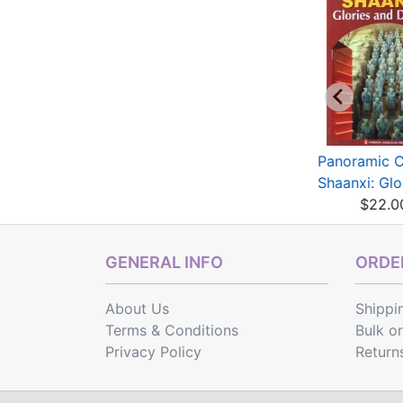
anoramic China --
A Record of Buddhist
Panoramic C
nghai: Sourcelan...
Monasteries in L...
Shaanxi: Glor
$22.00
$36.28
$22.0
GENERAL INFO
ORDER
About Us
Shippi
Terms & Conditions
Bulk o
Privacy Policy
Return