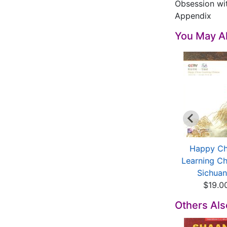
Obsession wi
Appendix
You May Al
ultural History of
Jianyang Code of
Happy Ch
Bashu (2 Vols)
Tianfu Culture
Learning Ch
$39.91
$15.92
Sichuan 
$19.0
Others Al