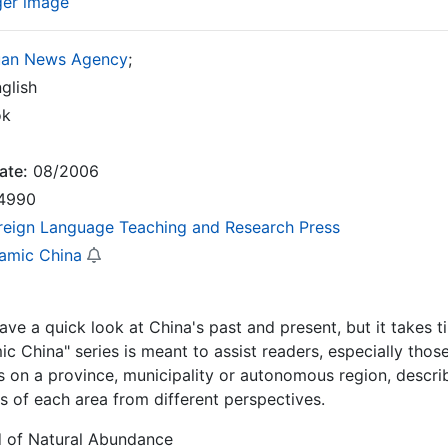
ger image
uan News Agency
;
glish
ok
ate:
08/2006
4990
reign Language Teaching and Research Press
amic China
 have a quick look at China's past and present, but it take
c China" series is meant to assist readers, especially those
s on a province, municipality or autonomous region, describi
cs of each area from different perspectives.
d of Natural Abundance