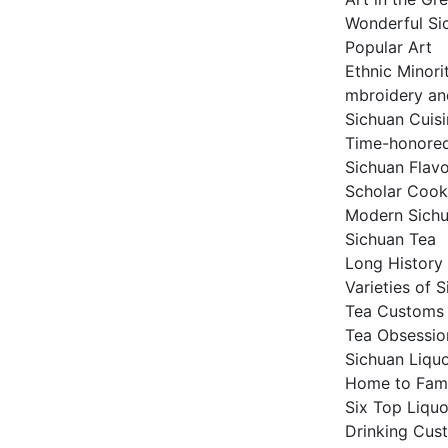
Wonderful Si
Popular Art
Ethnic Minori
mbroidery an
Sichuan Cuis
Time-honored
Sichuan Flav
Scholar Cook
Modern Sichu
Sichuan Tea
Long History
Varieties of 
Tea Customs
Tea Obsessio
Sichuan Liqu
Home to Fam
Six Top Liqu
Drinking Cust