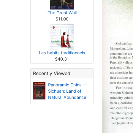
The Great Wall
$11.00
Les habits traditionnels
$40.31
Recently Viewed
Panoramic China --
Sichuan: Land of
Natural Abundance