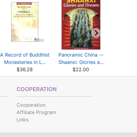
A Record of Buddhist
Panoramic China --
Panoramic
Monasteries in L...
Shaanxi: Glories a...
Guangxi: L
$36.28
$22.00
$22
COOPERATION
Cooperation
Affiliate Program
Links