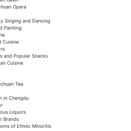
chuan Opera
ty Singing and Dancing
d Painting
ine
 Cuisine
ors
s and Popular Snacks
an Cuisine
Sichuan Tea
n in Chengdu
or
ous Liquors
or Brands
oms of Ethnic Minoritis