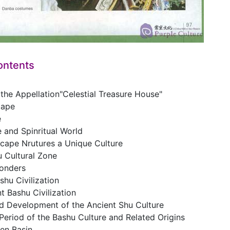
ontents
 the Appellation"Celestial Treasure House"
cape
e
 and Spinritual World
cape Nrutures a Unique Culture
u Cultural Zone
onders
shu Civilization
t Bashu Civilization
nd Development of the Ancient Shu Culture
Period of the Bashu Culture and Related Origins
een Basin