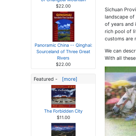
$22.00
Sichuan Provi
landscape of 
of years and i
rich pool of l
customs are m
Panoramic China -- Qinghai:
We can descri
Sourceland of Three Great
With all thes
Rivers
$22.00
Featured -
[more]
The Forbidden City
$11.00