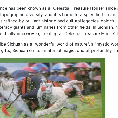
nce has been known as a "Celestial Treasure House" since an
topographic diversity, and it is home to a splendid human c
s refined by brilliant historic and cultural legacies, colorfu
iteracy giants and luminaries from other fields. In Sichuan, n
utually interwoven, creating a "Celestial Treasure House" 
be Sichuan as a "wonderful world of nature", a "mystic worl
e gifts, Sichuan emits an eternal magic, one of profundity a