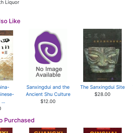
th Liquor
so Like
ina-
Sanxingdui and the
The Sanxingdui Site
inese-
Ancient Shu Culture
$28.00
...
$12.00
0
so Purchased