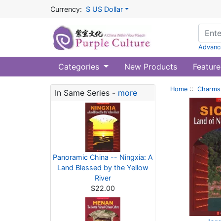
Currency:
$ US Dollar
Advanc
Categories
New Products
Feature
Home
::
Charms 
In Same Series -
more
Panoramic China -- Ningxia: A
Land Blessed by the Yellow
River
$22.00