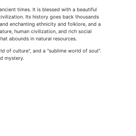
cient times. It is blessed with a beautiful
ivilization. Its history goes back thousands
l and enchanting ethnicity and folklore, and a
ature, human civilization, and rich social
that abounds in natural resources.
d of culture", and a "sublime world of soul".
nd mystery.