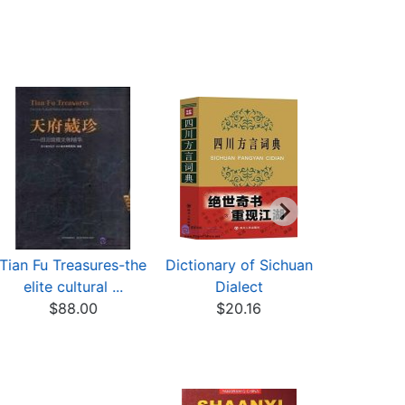
Tian Fu Treasures-the
Dictionary of Sichuan
A Taste 
elite cultural ...
Dialect
Wester
$88.00
$20.16
Chin
$43