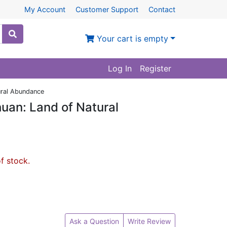
My Account
Customer Support
Contact
Your cart is empty
Log In
Register
ural Abundance
uan: Land of Natural
of stock.
Ask a Question
Write Review