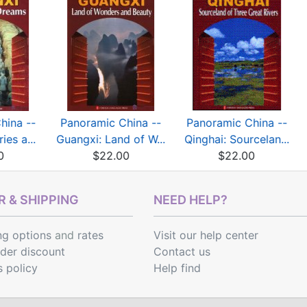
hina --
Panoramic China --
Panoramic China --
ies a...
Guangxi: Land of W...
Qinghai: Sourcelan...
0
$22.00
$22.00
 & SHIPPING
NEED HELP?
ng options
and
rates
Visit our help center
rder discount
Contact us
s policy
Help find