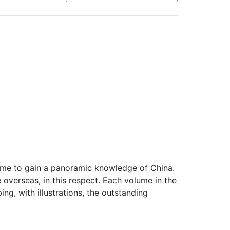
s time to gain a panoramic knowledge of China.
 overseas, in this respect. Each volume in the
ng, with illustrations, the outstanding