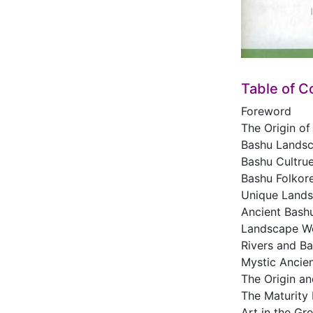
Table of C
Foreword
The Origin of
Bashu Lands
Bashu Cultru
Bashu Folkore
Unique Lands
Ancient Bash
Landscape W
Rivers and Ba
Mystic Ancien
The Origin a
The Maturity 
Art in the Gr