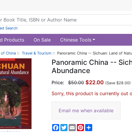
ed Search
d Products
On Sale
Chinese Tools
of China
::
Travel & Tourism
:: Panoramic China -- Sichuan: Land of Nat
Panoramic China -- Sich
Abundance
$22.00
Price:
$50.00
(Save $28.00)
Sorry, this product is currently out 
Email me when available
Facebook
Twitter
Email
Pinterest
Share