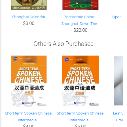
Shanghai Calendar
Panoramic China --
Open Ch
$3.00
Shanghai: Down The...
$22.00
Others Also Purchased
Short-term Spoken Chinese:
Short-term Spoken Chinese:
Leaf Ve
Intermedia...
Intermedia...
Dream 
$4.00
$6.00