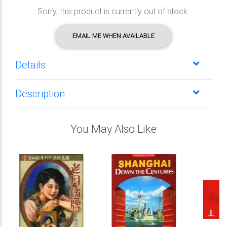
Sorry, this product is currently out of stock.
EMAIL ME WHEN AVAILABLE
Details
Description
You May Also Like