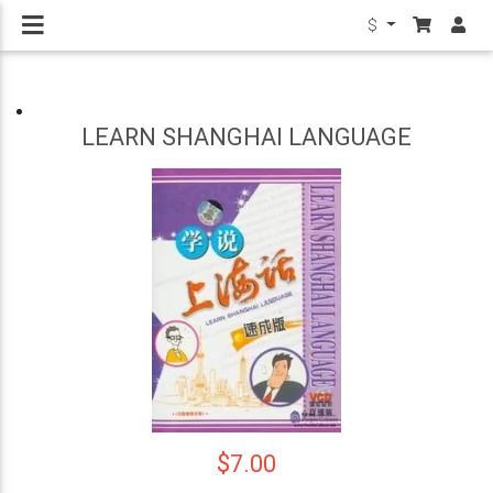
$
LEARN SHANGHAI LANGUAGE
$7.00