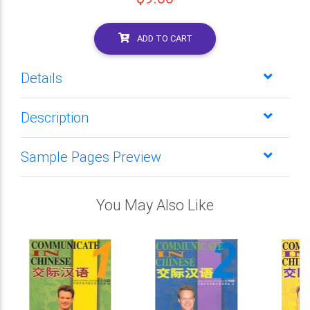
ADD TO CART
Details
Description
Sample Pages Preview
You May Also Like