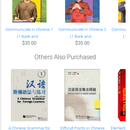
Communicate in Chinese 1
Communicate in Chinese 2
Communica
(1 Book and ...
(1 Book and ...
(1 B
$35.00
$35.00
Others Also Purchased
A Chinese Grammar for
Difficult Points in Chinese
Elementar