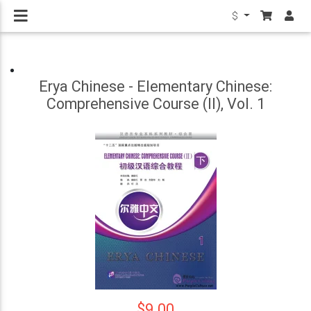
$
Erya Chinese - Elementary Chinese:
Comprehensive Course (II), Vol. 1
$9.00