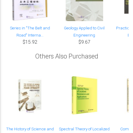
Series in "The Belt and
Geology Applied to Civil
Practical 
Road" Interna...
Engineering
En
$15.92
$9.67
Others Also Purchased
f
The History of Science and
Spectral Theory of Localized
Comput