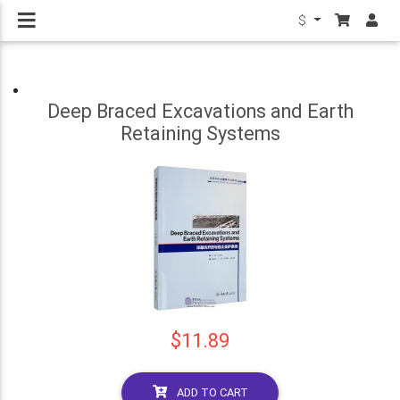
$
Deep Braced Excavations and Earth
Retaining Systems
$11.89
ADD TO CART