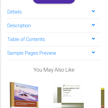
Details
Description
Table of Contents
Sample Pages Preview
You May Also Like