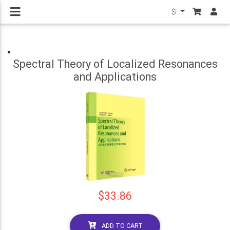
$
Spectral Theory of Localized Resonances
and Applications
$33.86
ADD TO CART