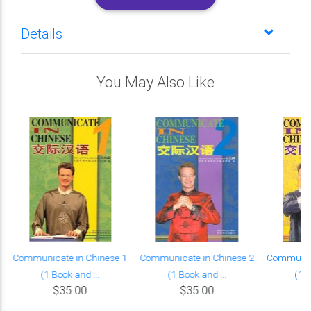
Details
You May Also Like
Communicate in Chinese 1
Communicate in Chinese 2
Communica
(1 Book and ...
(1 Book and ...
(1 B
$35.00
$35.00