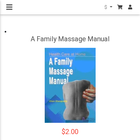
$
A Family Massage Manual
$2.00