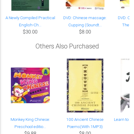
A Newly Compiled Practical
DVD: Chinese massage:
DVD: Ch
English-Ch...
Cupping (Soundt...
Thenar
$30.00
$8.00
Others Also Purchased
Monkey King Chinese:
100 Ancient Chinese
Learn to Pl
Preschool editio...
Poems(With 1MP3)
t
$9.88
$8.00