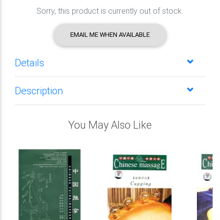
Sorry, this product is currently out of stock.
EMAIL ME WHEN AVAILABLE
Details
Description
You May Also Like