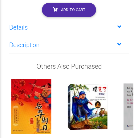
ADD TO CART
Details
Description
Others Also Purchased