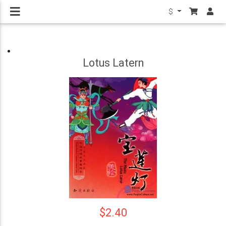
$
Lotus Latern
$2.40