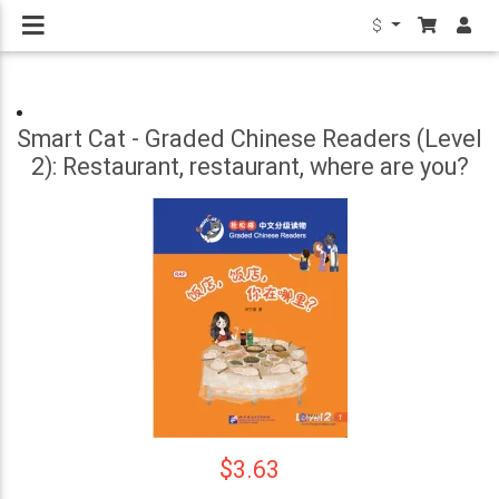
$
Smart Cat - Graded Chinese Readers (Level
2): Restaurant, restaurant, where are you?
$3.63