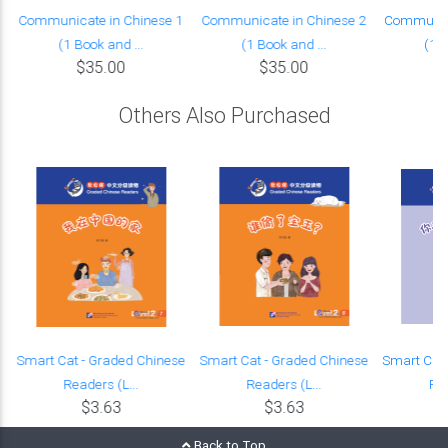
Communicate in Chinese 1
Communicate in Chinese 2
Communica
(1 Book and ...
(1 Book and ...
(1 B
$35.00
$35.00
Others Also Purchased
e
Smart Cat - Graded Chinese
Smart Cat - Graded Chinese
Smart Cat 
Readers (L...
Readers (L...
Rea
$3.63
$3.63
Back to Top