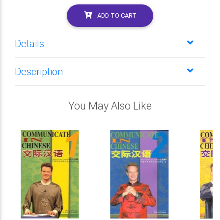
ADD TO CART
Details
Description
You May Also Like