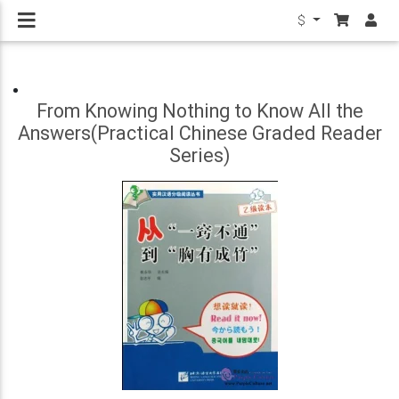
$
From Knowing Nothing to Know All the
Answers(Practical Chinese Graded Reader
Series)