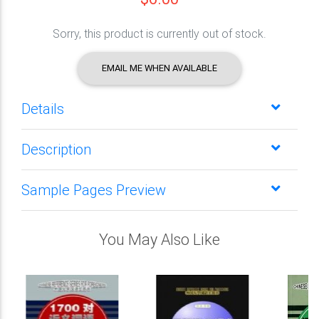
Sorry, this product is currently out of stock.
EMAIL ME WHEN AVAILABLE
Details
Description
Sample Pages Preview
You May Also Like