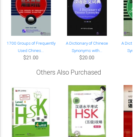
g
1700 Groups of Frequently
A Dictionary of Chinese
A Dictio
Used Chines...
Synonyms with...
Synon
$21.00
$20.00
Others Also Purchased