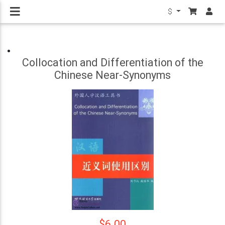
$
Collocation and Differentiation of the
Chinese Near-Synonyms
$6.00