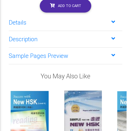
ADD TO CART
Details
Description
Sample Pages Preview
You May Also Like