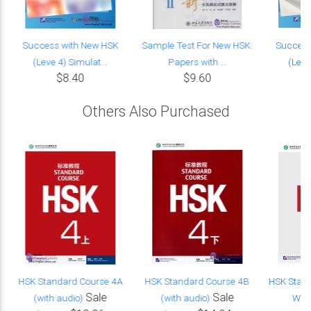
s
Success with New HSK
Sample Test For New HSK:
Success
(Leve 4) Simulat...
Papers with ...
(Level
$8.40
$9.60
Others Also Purchased
HSK Standard Course 4A
HSK Standard Course 4B
HSK Stand
Sale
Sale
(with audio)
(with audio)
Work