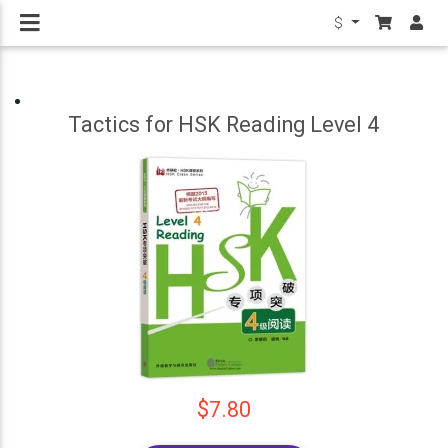
$
Tactics for HSK Reading Level 4
$7.80