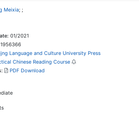
g Meixia
;
;
ate:
01/2021
1956366
ijng Language and Culture University Press
ctical Chinese Reading Course
s:
PDF Download
ediate
ts