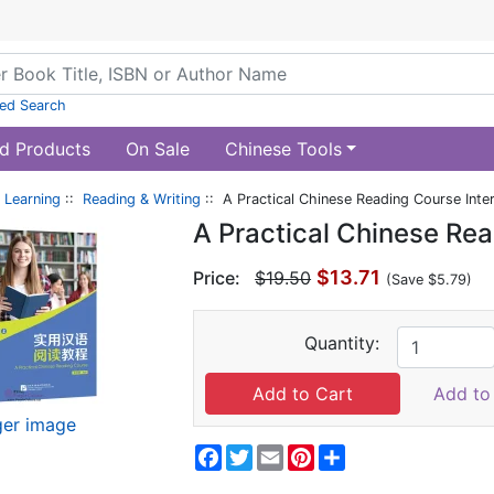
ed Search
d Products
On Sale
Chinese Tools
 Learning
::
Reading & Writing
:: A Practical Chinese Reading Course Inte
A Practical Chinese Rea
$13.71
Price:
$19.50
(Save $5.79)
Quantity:
Add to 
ger image
Facebook
Twitter
Email
Pinterest
Share