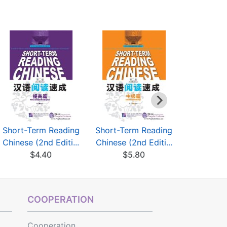
Short-Term Reading
Short-Term Reading
边听边记 
Chinese (2nd Editi...
Chinese (2nd Editi...
惯
$4.40
$5.80
$4
COOPERATION
Cooperation