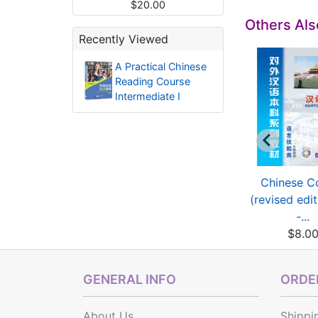
$20.00
Others Al
Recently Viewed
A Practical Chinese
Reading Course
Intermediate I
Glimpses of
Glimpses of
Chinese C
ntemporary China
Contemporary China
(revised edi
(revis...
(revis...
-...
$5.84
$5.84
$8.0
GENERAL INFO
ORDER
About Us
Shippi