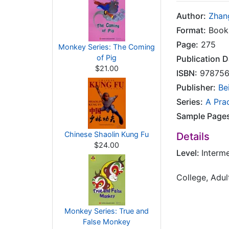
Author:
Zhan
Format:
Book
Page:
275
Monkey Series: The Coming
of Pig
Publication D
$21.00
ISBN:
978756
Publisher:
Be
Series:
A Pra
Sample Page
Chinese Shaolin Kung Fu
Details
$24.00
Level:
Interm
College, Adul
Monkey Series: True and
False Monkey