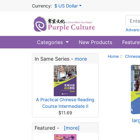
Currency:
$ US Dollar
Advanc
Categories
New Products
Feature
Home
::
Chinese
In Same Series -
more
A Practical Chinese Reading
Course Intermediate II
$11.69
lar
Featured -
[more]