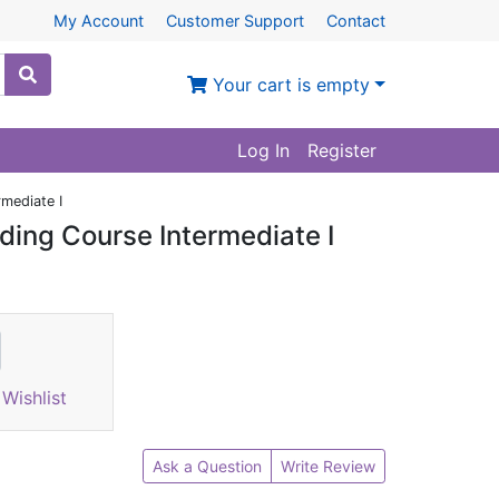
My Account
Customer Support
Contact
Your cart is empty
Log In
Register
rmediate I
ding Course Intermediate I
Wishlist
Ask a Question
Write Review