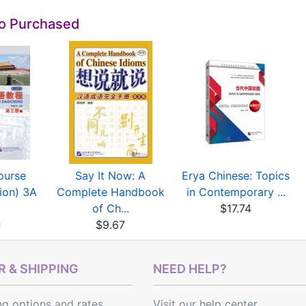
so Purchased
ourse
Say It Now: A
Erya Chinese: Topics
tion) 3A
Complete Handbook
in Contemporary ...
of Ch...
$17.74
0
$9.67
 & SHIPPING
NEED HELP?
ng options
and
rates
Visit our help center