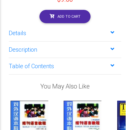
ADD TO CART
Details
Description
Table of Contents
You May Also Like