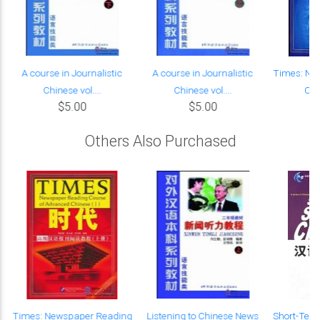
A course in Journalistic
A course in Journalistic
Times: Ne
Chinese vol....
Chinese vol....
Cour
$5.00
$5.00
Others Also Purchased
Times: Newspaper Reading
Listening to Chinese News
Short-Ter