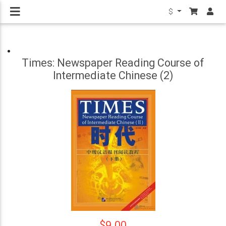
$
Times: Newspaper Reading Course of
Intermediate Chinese (2)
$9.00