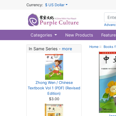
Currency:
$ US Dollar
Advanc
Categories
New Products
Feature
Home
::
Books f
In Same Series -
more
Zhong Wen / Chinese
Textbook Vol 1 (PDF) (Revised
Edition)
$3.00