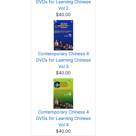
DVDs for Learning Chinese
Vol 2
$40.00
Contemporary Chinese 4
DVDs for Learning Chinese
Vol 3
$40.00
Contemporary Chinese 4
DVDs for Learning Chinese
Vol 4
$40.00