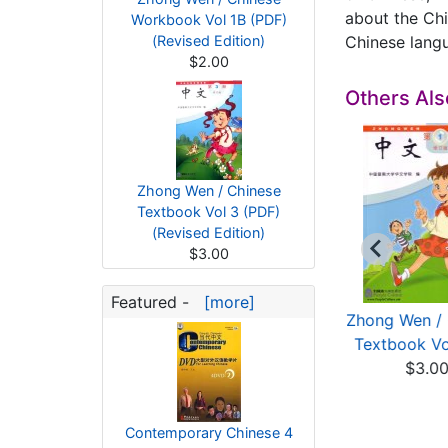
about the Chi
Workbook Vol 1B (PDF)
(Revised Edition)
Chinese langu
$2.00
Others Al
Zhong Wen / Chinese
Textbook Vol 3 (PDF)
(Revised Edition)
$3.00
Featured -
[more]
ong Wen / Chinese
Zhong Wen / Chinese
Zhong Wen / 
rkbook Vol 3B (...
Workbook Vol 4B (...
Textbook Vol
$2.00
$2.00
$3.0
Contemporary Chinese 4