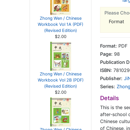
lar
Please Cho
Zhong Wen / Chinese
Format
Workbook Vol 1A (PDF)
(Revised Edition)
$2.00
Format:
PDF
Page:
98
Publication D
ISBN:
781029
Zhong Wen / Chinese
Publisher:
Ji
Workbook Vol 2B (PDF)
(Revised Edition)
Series:
Zhon
$2.00
Details
This is the s
after-school 
Chinese cultu
of Chinese, i
Zhong Wen / Chinese