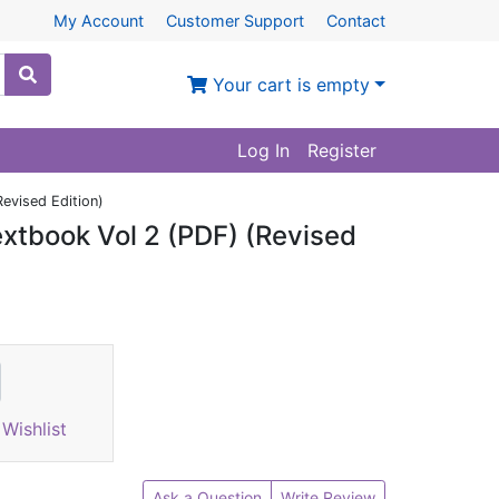
My Account
Customer Support
Contact
Your cart is empty
Log In
Register
evised Edition)
xtbook Vol 2 (PDF) (Revised
Wishlist
Ask a Question
Write Review