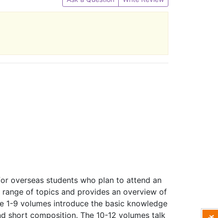
for overseas students who plan to attend an
e range of topics and provides an overview of
he 1-9 volumes introduce the basic knowledge
and short composition. The 10-12 volumes talk