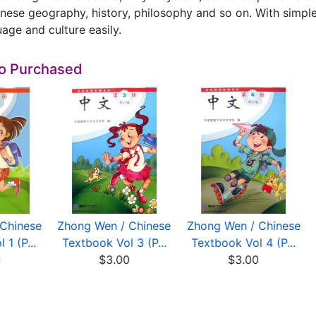
nese geography, history, philosophy and so on. With simple 
age and culture easily.
so Purchased
Chinese
Zhong Wen / Chinese
Zhong Wen / Chinese
 1 (P...
Textbook Vol 3 (P...
Textbook Vol 4 (P...
0
$3.00
$3.00