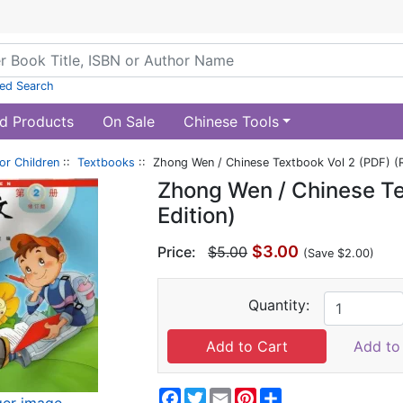
ed Search
d Products
On Sale
Chinese Tools
or Children
::
Textbooks
:: Zhong Wen / Chinese Textbook Vol 2 (PDF) (R
Zhong Wen / Chinese Te
Edition)
$3.00
Price:
$5.00
(Save $2.00)
Quantity:
Add to 
Facebook
Twitter
Email
Pinterest
Share