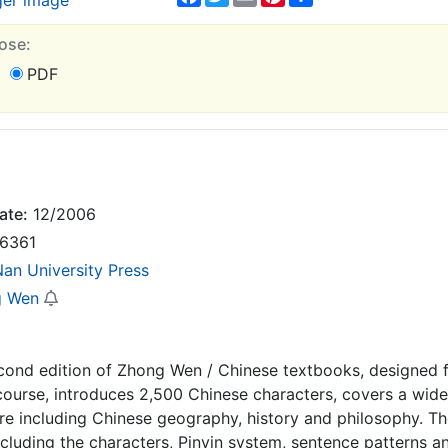
ger image
ose:
PDF
ate:
12/2006
6361
Nan University Press
g Wen
econd edition of Zhong Wen / Chinese textbooks, designed 
course, introduces 2,500 Chinese characters, covers a wid
re including Chinese geography, history and philosophy. T
ncluding the characters, Pinyin system, sentence patterns 