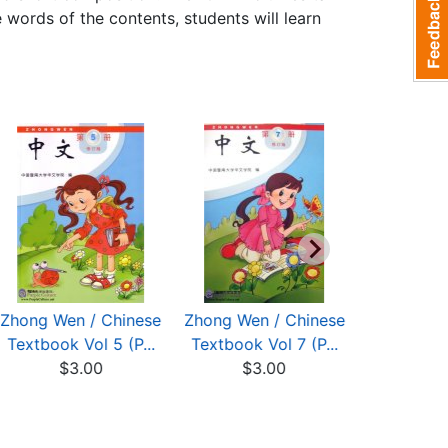
words of the contents, students will learn
Zhong Wen / Chinese
Zhong Wen / Chinese
Zhong Wen
Textbook Vol 5 (P...
Textbook Vol 7 (P...
Textbook V
$3.00
$3.00
$3